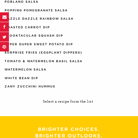
POBLANO SALSA
POPPING POMEGRANATE SALSA
RAZZLE DAZZLE RAINBOW SALSA
ROASTED CARROT DIP
SPOOKTACULAR SQUASH DIP
SUPER DUPER SWEET POTATO DIP
SURPRISE FRIES (EGGPLANT DIPPERS)
TOMATO & WATERMELON BASIL SALSA
WATERMELON SALSA
WHITE BEAN DIP
ZANY ZUCCHINI HUMMUS
Select a recipe from the list
BRIGHTER CHOICES.
BRIGHTER OUTLOOKS.