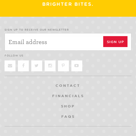
BRIGHTER BITES.
SIGN UP TO RECEIVE OUR NEWSLETTER
FOLLOW US
CONTACT
FINANCIALS
SHOP
FAQS