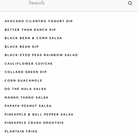
AVOCADO CILANTRO YOGURT DIP
BETTER THAN RANCH DIP
BLACK BEAN & CORN SALSA
BLACK BEAN DIP
BLACK-EYED PEAS RAINBOW SALAD
CAULIFLOWER CEVICHE
COLLARD GREEN DIP
CORN GUACAMOLE
DO THE HULA SALSA
MANGO TANGO SALSA
PAPAYA PEANUT SALSA
PINEAPPLE & BELL PEPPER SALSA
PINEAPPLE CRUSH SMOOTHIE
PLANTAIN FRIES