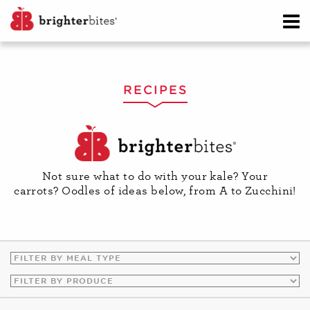
RECIPES
Not sure what to do with your kale? Your
carrots? Oodles of ideas below, from A to Zucchini!