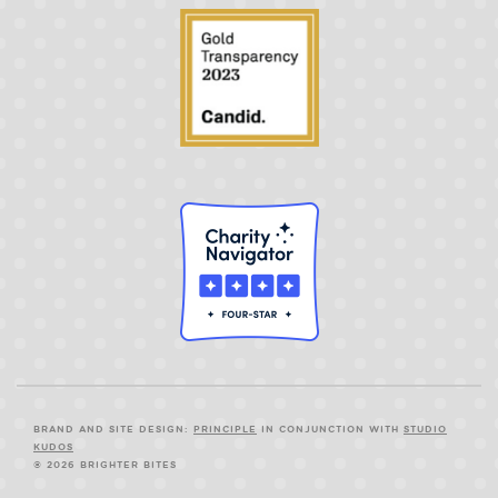
BRAND AND SITE DESIGN:
PRINCIPLE
IN CONJUNCTION WITH
STUDIO
KUDOS
© 2026 BRIGHTER BITES