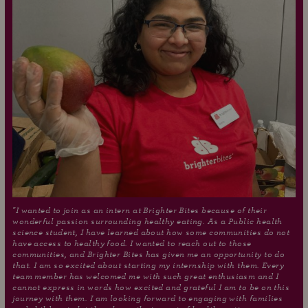
"I wanted to join as an intern at Brighter Bites because of their
wonderful passion surrounding healthy eating. As a Public health
science student, I have learned about how some communities do not
have access to healthy food. I wanted to reach out to those
communities, and Brighter Bites has given me an opportunity to do
that. I am so excited about starting my internship with them. Every
team member has welcomed me with such great enthusiasm and I
cannot express in words how excited and grateful I am to be on this
journey with them. I am looking forward to engaging with families