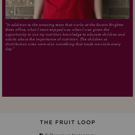
"In addition to the amazing team that works at the Austin Brighter
Bites office, what I most enjoyed was when I was given the
opportunity to use my nutrition knowledge to educate children and
adults about the importance of nutrition. The children at
distribution sites were also something that made me smile every
day."
THE FRUIT LOOP