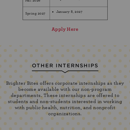
Fall 2026
January 8, 2027
Spring 2027
Apply Here
OTHER INTERNSHIPS
Brighter Bites offers corporate internships as they
become available with our non-program
departments. These internships are offered to
students and non-students interested in working
with public health, nutrition, and nonprofit
organizations.