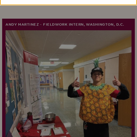
ANDY MARTINEZ - FIELDWORK INTERN, WASHINGTON, D.C.