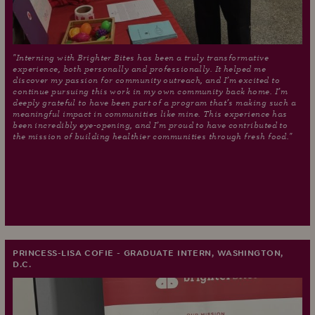
"Interning with Brighter Bites has been a truly transformative
experience, both personally and professionally. It helped me
discover my passion for community outreach, and I’m excited to
continue pursuing this work in my own community back home. I’m
deeply grateful to have been part of a program that’s making such a
meaningful impact in communities like mine. This experience has
been incredibly eye-opening, and I’m proud to have contributed to
the mission of building healthier communities through fresh food."
PRINCESS-LISA COFIE - GRADUATE INTERN, WASHINGTON,
D.C.