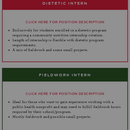
DIETETIC INTERN
CLICK HERE FOR POSITION DESCRIPTION
Exclusively for students enrolled in a dietetic program
requiring a community nutrition internship rotation.
Length of internship is flexible with dietetic program
requirements.
A mix of fieldwork and some small projects.
FIELDWORK INTERN
CLICK HERE FOR POSITION DESCRIPTION
Ideal for those who want to gain experience working with a
public health nonprofit and may need to fulfill fieldwork hours
required by their school/program.
Mostly fieldwork and possible small projects.