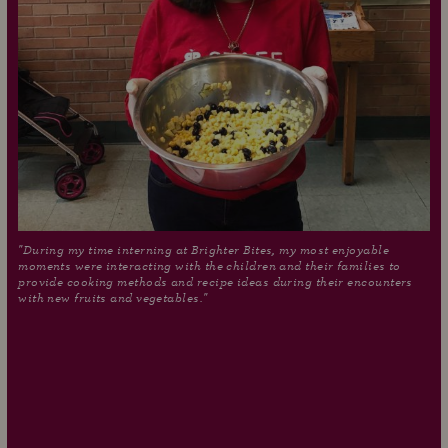
"During my time interning at Brighter Bites, my most enjoyable
moments were interacting with the children and their families to
provide cooking methods and recipe ideas during their encounters
with new fruits and vegetables."