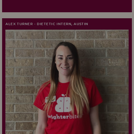
ALEX TURNER - DIETETIC INTERN, AUSTIN