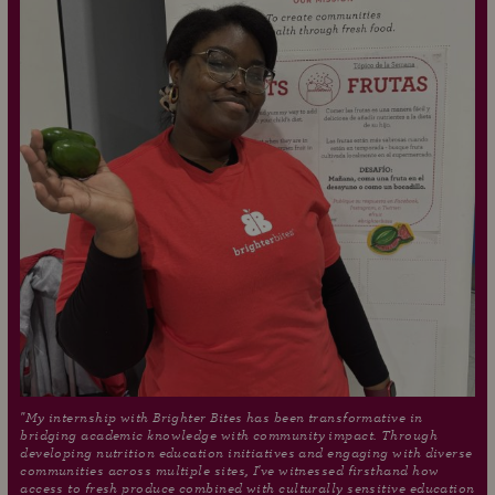
"My internship with Brighter Bites has been transformative in
bridging academic knowledge with community impact. Through
developing nutrition education initiatives and engaging with diverse
communities across multiple sites, I've witnessed firsthand how
access to fresh produce combined with culturally sensitive education