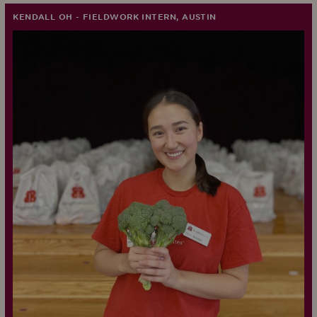
KENDALL OH - FIELDWORK INTERN, AUSTIN