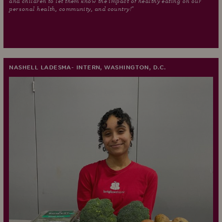
and children to let them know the impact of healthy eating on our
personal health, community, and country!"
NASHELL LADESMA- INTERN, WASHINGTON, D.C.