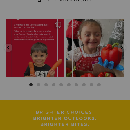
Follow us on Instagram.
BRIGHTER CHOICES.
BRIGHTER OUTLOOKS.
BRIGHTER BITES.