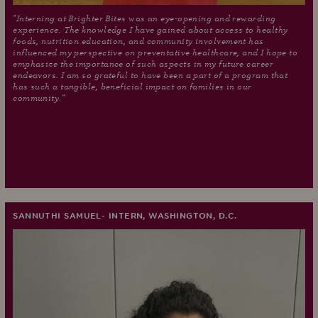
"Interning at Brighter Bites was an eye-opening and rewarding
experience. The knowledge I have gained about access to healthy
foods, nutrition education, and community involvement has
influenced my perspective on preventative healthcare, and I hope to
emphasize the importance of such aspects in my future career
endeavors. I am so grateful to have been a part of a program that
has such a tangible, beneficial impact on families in our
community."
SANNUTHI SAMUEL- INTERN, WASHINGTON, D.C.