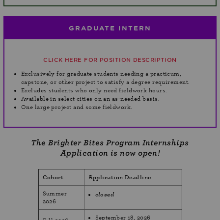
GRADUATE INTERN
CLICK HERE FOR POSITION DESCRIPTION
Exclusively for graduate students needing a practicum,
capstone, or other project to satisfy a degree requirement.
Excludes students who only need fieldwork hours.
Available in select cities on an as-needed basis.
One large project and some fieldwork.
The Brighter Bites Program Internships
Application is now open!
Cohort
Application Deadline
Summer
closed
2026
September 18, 2026