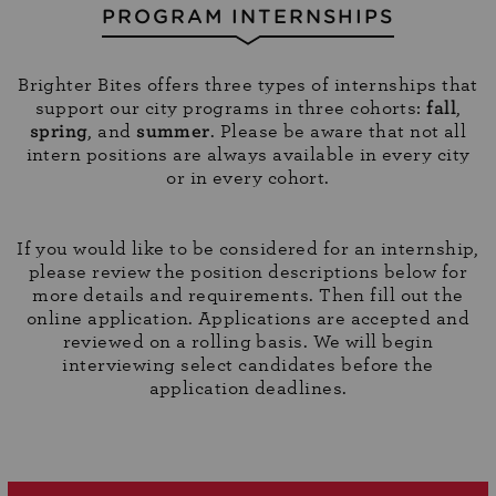
PROGRAM INTERNSHIPS
Brighter Bites offers three types of internships that
support our city programs in three cohorts:
fall
,
spring
, and
summer
. Please be aware that not all
intern positions are always available in every city
or in every cohort.
If you would like to be considered for an internship,
please review the position descriptions below for
more details and requirements. Then fill out the
online application. Applications are accepted and
reviewed on a rolling basis. We will begin
interviewing select candidates before the
application deadlines.