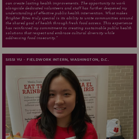
can create lasting health improvements. The opportunity to work
alongside dedicated volunteers and staff has further deepened my
understanding of effective public health intervention. What makes
Brighter Bites truly special is its ability to unite communities around
the shared goal of health through fresh food access. This experience
has reinforced my commitment to creating sustainable public health
solutions that respect and embrace cultural diversity while
addressing food insecurity."
SISSI YU - FIELDWORK INTERN, WASHINGTON, D.C.