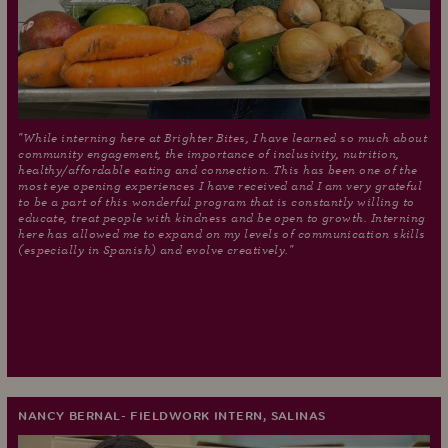
"While interning here at Brighter Bites, I have learned so much about
community engagement, the importance of inclusivity, nutrition,
healthy/affordable eating and connection. This has been one of the
most eye opening experiences I have received and I am very grateful
to be a part of this wonderful program that is constantly willing to
educate, treat people with kindness and be open to growth. Interning
here has allowed me to expand on my levels of communication skills
(especially in Spanish) and evolve creatively."
NANCY BERNAL- FIELDWORK INTERN, SALINAS