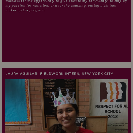
thankful for the opportunity to give back to my community, to employ
my passion for nutrition, and for the amazing, caring staff that
makes up the program."
LAURA AGUILAR- FIELDWORK INTERN, NEW YORK CITY