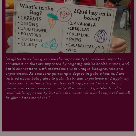
"Brighter Bites has given me the opportunity to make an impact in
communities that are impacted by ongoing public health issues, and
build connections with individuals with unique backgrounds and
experiences. As someone pursuing a degree in public health, I am
thrilled about being able to gain first-hand experience and apply my
classroom knowledge in practical settings, as well as devote my
passion in serving my community. Not only am I grateful for this
invaluable opportunity, but also the mentorship and support from all
Brighter Bites members."