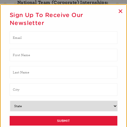
National Team (Corporate) Internships:
×
Marketing & Communications, Development,
Sign Up To Receive Our
Human Resources, Finance, Computer Science,
Newsletter
Produce Sourcing, Strategic Partnerships, Nutrition
Education
Please email
brittany.wilson@brighterbites.org
for
inquiries on any of the internship opportunities
listed above.
MEET OUR INTERNS
Here’s a look at what some of our interns are
saying!