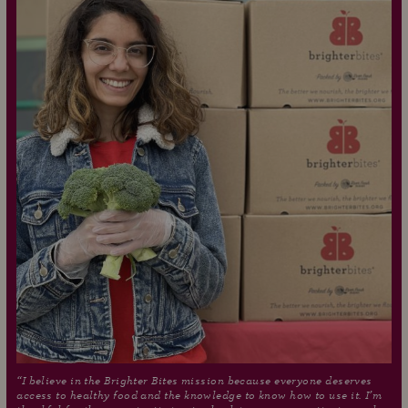
“I believe in the Brighter Bites mission because everyone deserves
access to healthy food and the knowledge to know how to use it. I’m