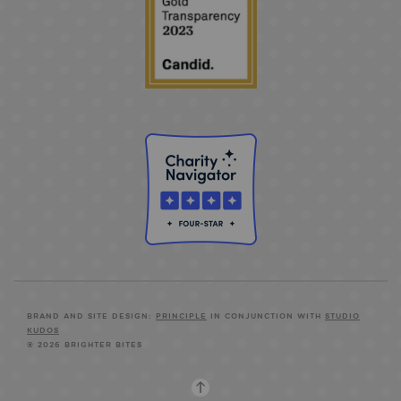
BRAND AND SITE DESIGN:
PRINCIPLE
IN CONJUNCTION WITH
STUDIO
KUDOS
© 2026 BRIGHTER BITES