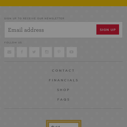
SIGN UP TO RECEIVE OUR NEWSLETTER
FOLLOW US
CONTACT
FINANCIALS
SHOP
FAQS