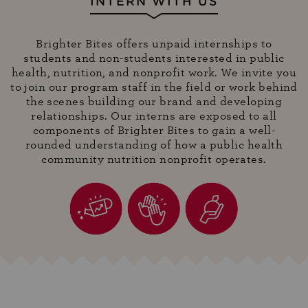
INTERN WITH US
Brighter Bites offers unpaid internships to
students and non-students interested in public
health, nutrition, and nonprofit work. We invite you
to join our program staff in the field or work behind
the scenes building our brand and developing
relationships. Our interns are exposed to all
components of Brighter Bites to gain a well-
rounded understanding of how a public health
community nutrition nonprofit operates.