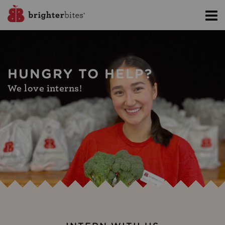
HUNGRY TO HELP?
We love interns!