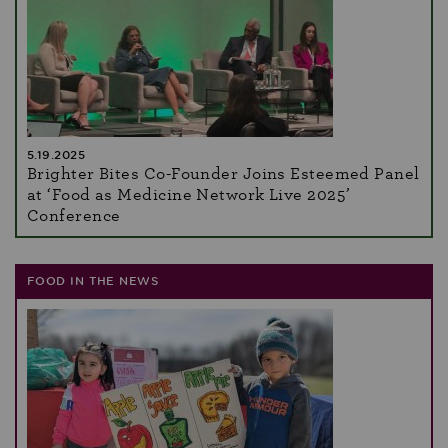
5.19.2025
Brighter Bites Co-Founder Joins Esteemed Panel
at ‘Food as Medicine Network Live 2025’
Conference
FOOD IN THE NEWS