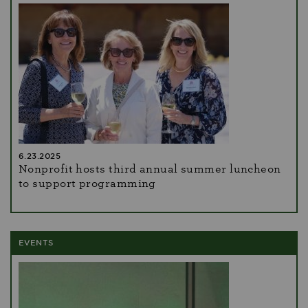
6.23.2025
Nonprofit hosts third annual summer luncheon
to support programming
EVENTS