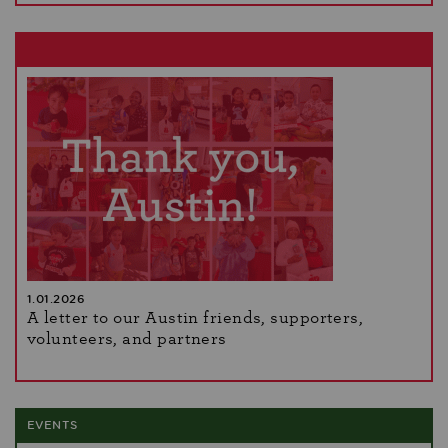
1.01.2026
A letter to our Austin friends, supporters,
volunteers, and partners
EVENTS