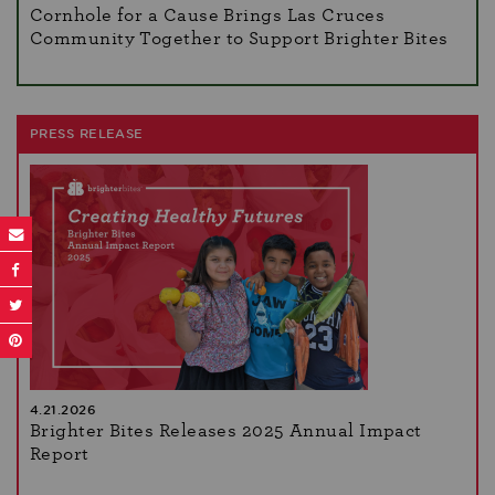
Cornhole for a Cause Brings Las Cruces
Community Together to Support Brighter Bites
PRESS RELEASE
4.21.2026
Brighter Bites Releases 2025 Annual Impact
Report