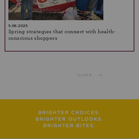
5.06.2025
Spring strategies that connect with health-
conscious shoppers
OLDER
BRIGHTER CHOICES.
BRIGHTER OUTLOOKS.
BRIGHTER BITES.