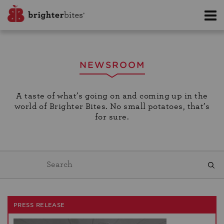
NEWSROOM
A taste of what’s going on and coming up in the
world of Brighter Bites. No small potatoes, that’s
for sure.
PRESS RELEASE