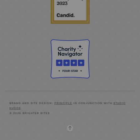
BRAND AND SITE DESIGN:
PRINCIPLE
IN CONJUNCTION WITH
STUDIO
KUDOS
© 2026 BRIGHTER BITES