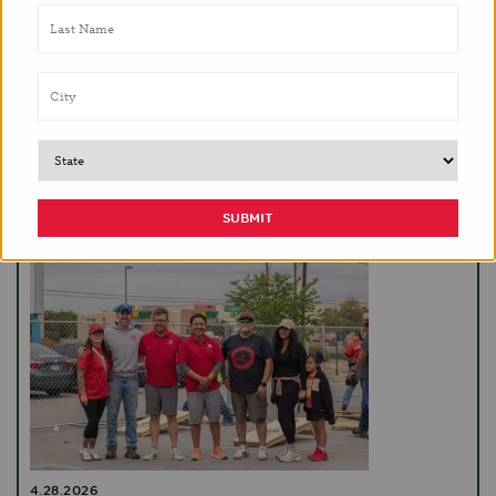
5.13.2026
Brighter Bites celebrates ten years in NYC with
support of Guru Krupa Foundation
EVENTS
4.28.2026