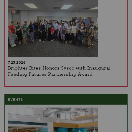
7.23.2026
Brighter Bites Honors Sysco with Inaugural
Feeding Futures Partnership Award
EVENTS