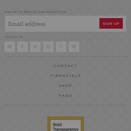
SIGN UP TO RECEIVE OUR NEWSLETTER
FOLLOW US
CONTACT
FINANCIALS
SHOP
FAQS