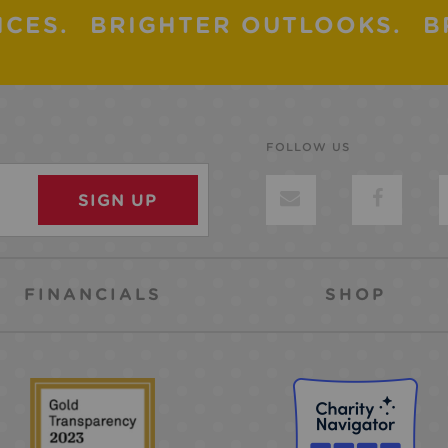
ICES.
BRIGHTER OUTLOOKS.
B
FOLLOW US
FINANCIALS
SHOP