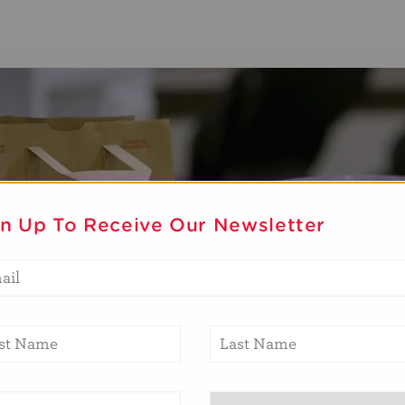
gn Up To Receive Our Newsletter