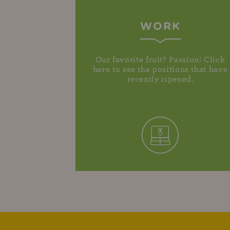
WORK
Our favorite fruit? Passion! Click
here to see the positions that have
recently ripened.