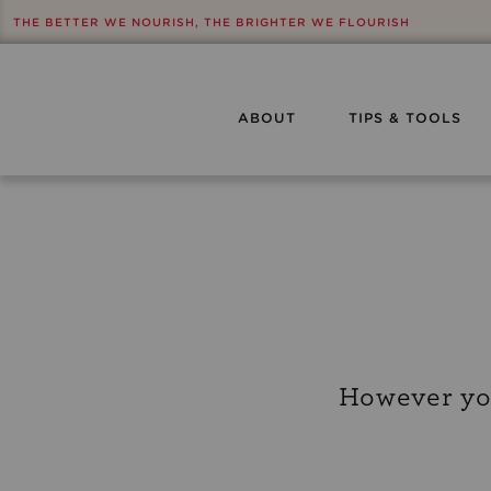
THE BETTER WE NOURISH, THE BRIGHTER WE FLOURISH
ABOUT
TIPS & TOOLS
However you’