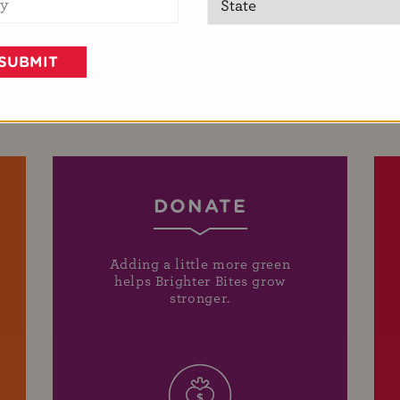
DONATE
Adding a little more green
helps Brighter Bites grow
stronger.