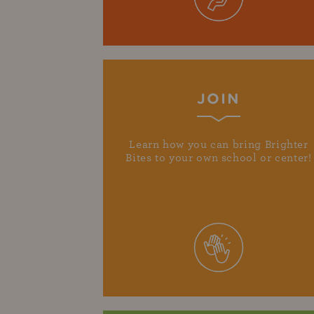
JOIN
Learn how you can bring Brighter
Bites to your own school or center!