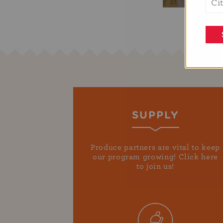
SUPPLY
Produce partners are vital to keep
our program growing! Click here
to join us!