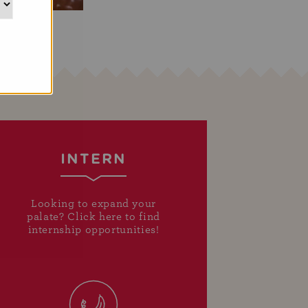
INTERN
Looking to expand your
palate? Click here to find
internship opportunities!