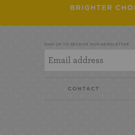
BRIGHTER CHO
SIGN UP TO RECEIVE OUR NEWSLETTER
CONTACT