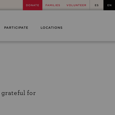
DONATE
FAMILIES
VOLUNTEER
ES
EN
PARTICIPATE
LOCATIONS
 grateful for