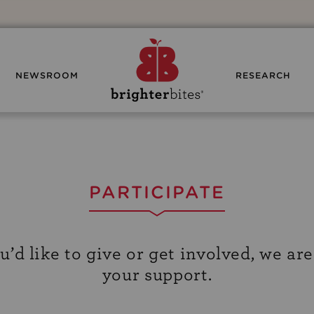
NEWSROOM
RESEARCH
PARTICIPATE
d like to give or get involved, we are
your support.