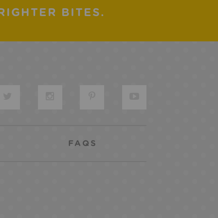
RIGHTER BITES.
FAQS