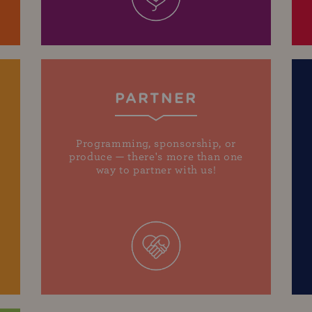
PARTNER
Programming, sponsorship, or
produce — there's more than one
way to partner with us!