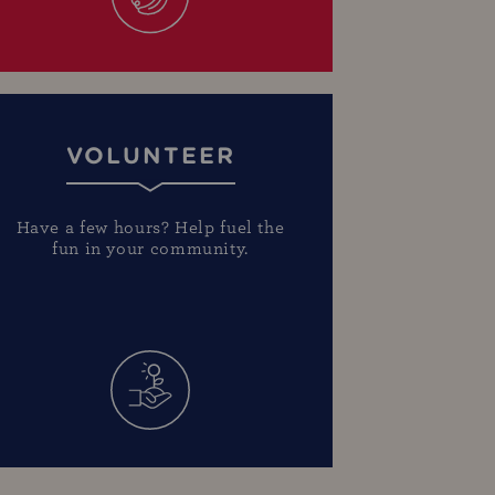
VOLUNTEER
Have a few hours? Help fuel the
fun in your community.