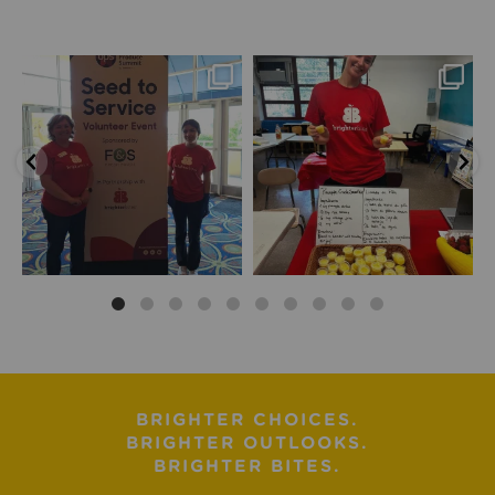
BRIGHTER CHOICES.
BRIGHTER OUTLOOKS.
BRIGHTER BITES.