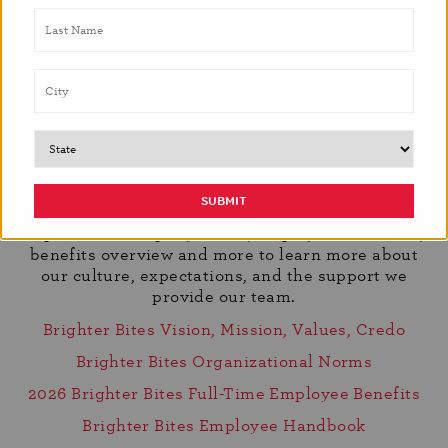
Learn More About Working With Us
We believe that choosing the right organization is
about more than just a role, it’s about shared
values, growth, and purpose. To help you get to
know us better, we’ve included resources that offer
a deeper look into who we are and how we work.
Explore our company vision, employee handbook,
benefits overview and more to learn more about
our culture, expectations, and the support we
provide our team.
Brighter Bites Vision, Mission, Values, Credo
Brighter Bites Organizational Norms
2026 Brighter Bites Full-Time Employee Benefits
Brighter Bites Employee Handbook