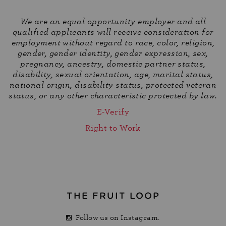
We are an equal opportunity employer and all
qualified applicants will receive consideration for
employment without regard to race, color, religion,
gender, gender identity, gender expression, sex,
pregnancy, ancestry, domestic partner status,
disability, sexual orientation, age, marital status,
national origin, disability status, protected veteran
status, or any other characteristic protected by law.
E-Verify
Right to Work
THE FRUIT LOOP
Follow us on Instagram.