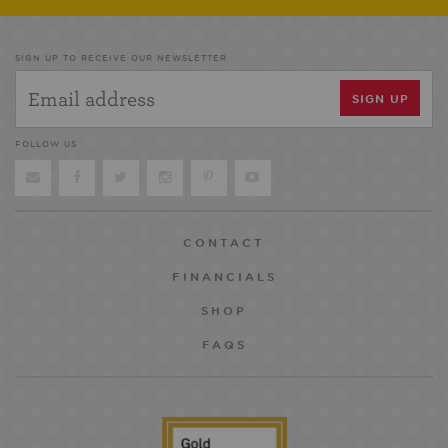
SIGN UP TO RECEIVE OUR NEWSLETTER
FOLLOW US
CONTACT
FINANCIALS
SHOP
FAQS