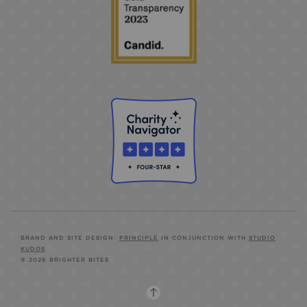
BRAND AND SITE DESIGN:
PRINCIPLE
IN CONJUNCTION WITH
STUDIO
KUDOS
© 2026 BRIGHTER BITES