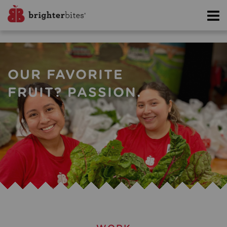
OUR FAVORITE
FRUIT? PASSION.