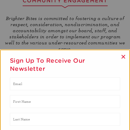
COMMUNITY ENGAGEMENT
Brighter Bites is committed to fostering a culture of
respect, consideration, nondiscrimination, and
accountability amongst our board, staff, and
stakeholders in order to implement our program
well to the various under-resourced communities we
serve.
×
Sign Up To Receive Our
Newsletter
Community
Brighter Bites works to create a meaningful
workplace. We do not discriminate and we open
up the floor for everyone and embrace their
culture, their background, and everything that
makes them their own person.