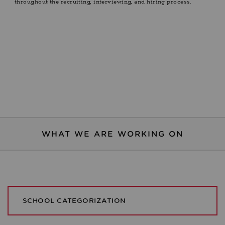
throughout the recruiting, interviewing, and hiring process.
WHAT WE ARE WORKING ON
SCHOOL CATEGORIZATION