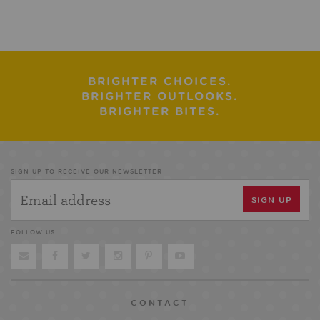
BRIGHTER CHOICES.
BRIGHTER OUTLOOKS.
BRIGHTER BITES.
SIGN UP TO RECEIVE OUR NEWSLETTER
FOLLOW US
CONTACT