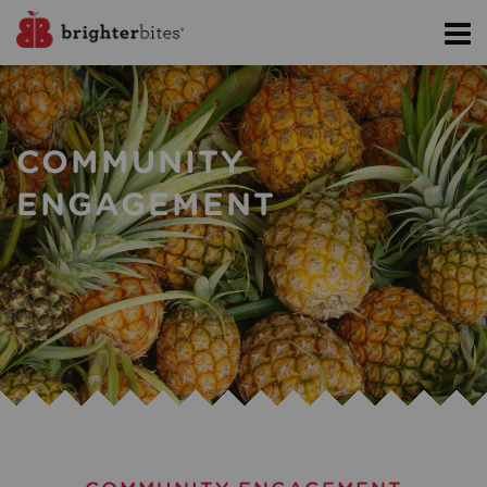
COMMUNITY
ENGAGEMENT