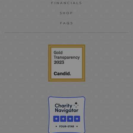
FINANCIALS
SHOP
FAQS