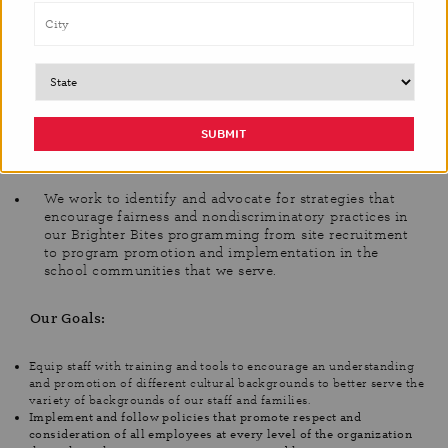
Our Vision:
We believe that we can increase our staff’s cultural
knowledge and awareness through training and events,
to create a company culture where we here at Brighter
Bites are equipped to put our knowledge into practice.
We work to identify and advocate for strategies that
encourage fairness and nondiscriminatory practices in
our Brighter Bites programming from site recruitment
to program promotion and implementation in the
school communities that we serve.
Our Goals:
Equip staff with training and tools to encourage an understanding
and promotion of different cultural backgrounds to better serve the
variety of backgrounds of our staff and families.
Implement and follow policies that promote respect and
consideration of all employees at every level of the organization