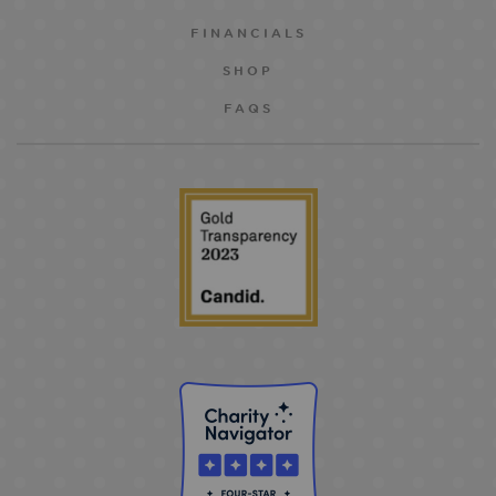
FINANCIALS
SHOP
FAQS