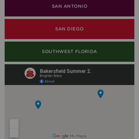
SAN ANTONIO
SAN DIEGO
SOUTHWEST FLORIDA