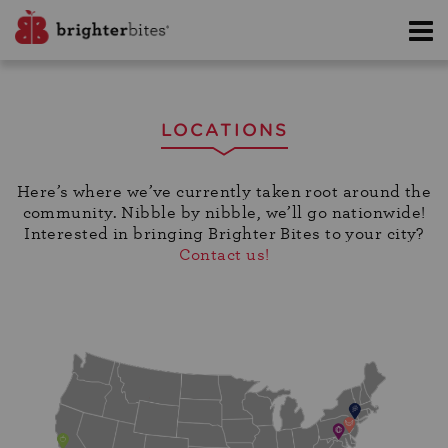
LOCATIONS
Here’s where we’ve currently taken root around the
community. Nibble by nibble, we’ll go nationwide!
Interested in bringing Brighter Bites to your city?
Contact us!