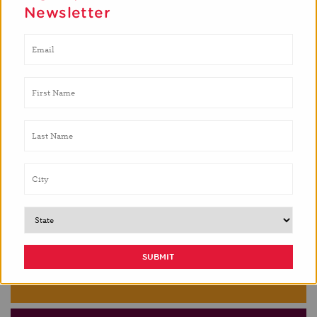
Newsletter
GREATER PHILADELPHIA
HOUSTON
LAS CRUCES
MONTEREY COUNTY
NYC
PHOENIX