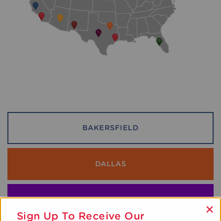
BAKERSFIELD
DALLAS
GREATER DC METRO
×
Sign Up To Receive Our