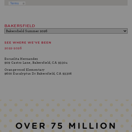
BAKERSFIELD
SEE WHERE WE'VE BEEN
2022-2026
Escuelita Hernandez
909 Castro Lane, Bakersfield, CA 93304
Orangewood Elementary
9600 Eucalyptus Dr Bakersfield, CA 93306
OVER 75 MILLION