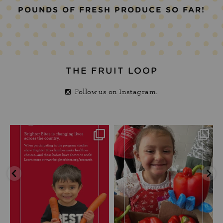
POUNDS OF FRESH PRODUCE SO FAR!
THE FRUIT LOOP
Follow us on Instagram.