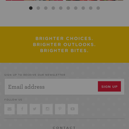
BRIGHTER CHOICES.
BRIGHTER OUTLOOKS.
BRIGHTER BITES.
SIGN UP TO RECEIVE OUR NEWSLETTER
FOLLOW US
CONTACT