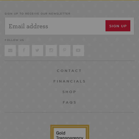
SIGN UP TO RECEIVE OUR NEWSLETTER
FOLLOW US
CONTACT
FINANCIALS
SHOP
FAQS