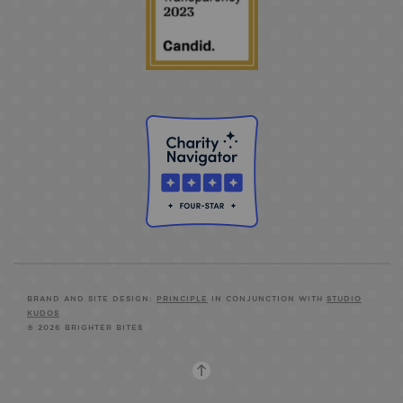
BRAND AND SITE DESIGN:
PRINCIPLE
IN CONJUNCTION WITH
STUDIO
KUDOS
© 2026 BRIGHTER BITES