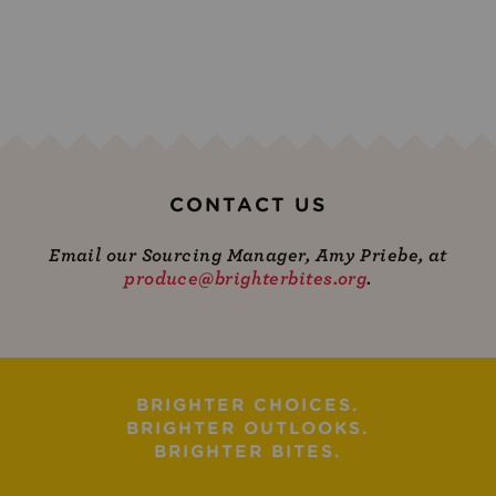
CONTACT US
Email our Sourcing Manager, Amy Priebe, at
produce@brighterbites.org
.
BRIGHTER CHOICES.
BRIGHTER OUTLOOKS.
BRIGHTER BITES.