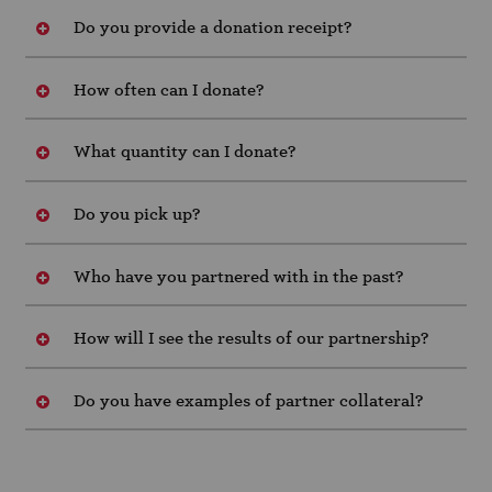
Do you provide a donation receipt?
How often can I donate?
What quantity can I donate?
Do you pick up?
Who have you partnered with in the past?
How will I see the results of our partnership?
Do you have examples of partner collateral?