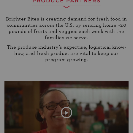
PRODUCE PARTNERS
Brighter Bites is creating demand for fresh food in
communities across the U.S. by sending home ~20
pounds of fruits and veggies each week with the
families we serve.
The produce industry’s expertise, logistical know-
how, and fresh product are vital to keep our
program growing.