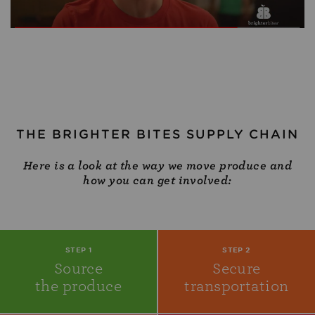
THE BRIGHTER BITES SUPPLY CHAIN
Here is a look at the way we move produce and
how you can get involved:
STEP 1
STEP 2
Source
Secure
the produce
transportation