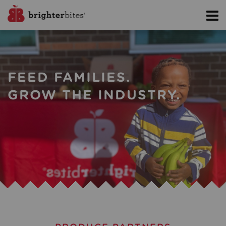
FEED FAMILIES.
GROW THE INDUSTRY.