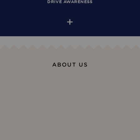
DRIVE AWARENESS
+
ABOUT US