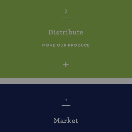
3
Distribute
MOVE OUR PRODUCE
+
4
Market