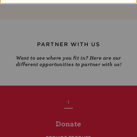
PARTNER WITH US
Want to see where you fit in? Here are our
different opportunities to partner with us!
1
Donate