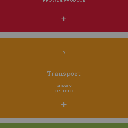
PROVIDE PRODUCE
+
2
Transport
SUPPLY
FREIGHT
+