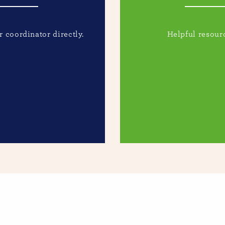
 coordinator directly.
Helpful resourc