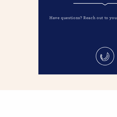
Have questions? Reach out to your