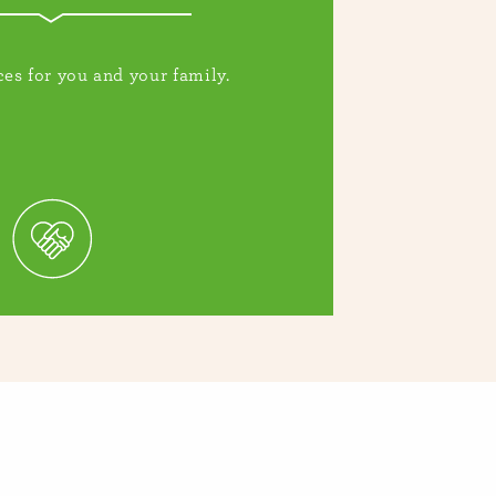
es for you and your family.