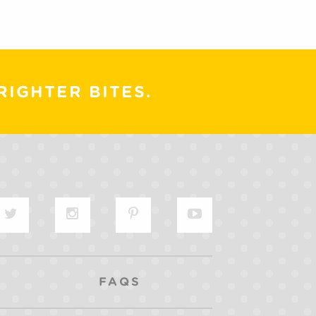
RIGHTER BITES.
FAQS