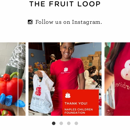
THE FRUIT LOOP
Follow us on Instagram.