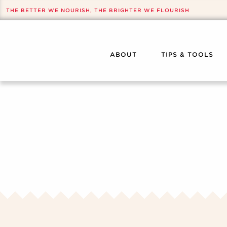
THE BETTER WE NOURISH, THE BRIGHTER WE FLOURISH
ABOUT
TIPS & TOOLS