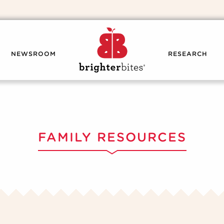
NEWSROOM
RESEARCH
FAMILY RESOURCES