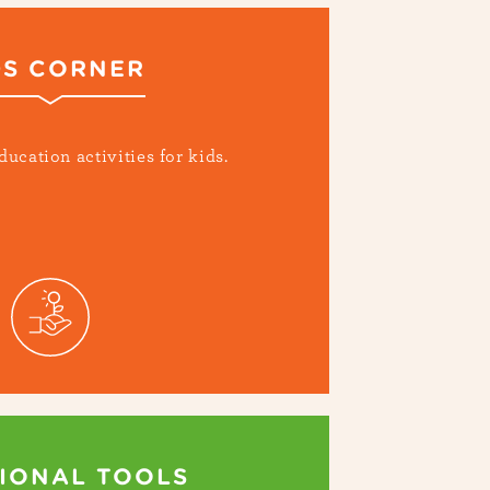
DS CORNER
ducation activities for kids.
IONAL TOOLS