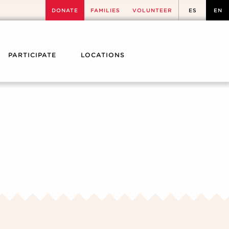
DONATE
FAMILIES
VOLUNTEER
ES
EN
PARTICIPATE
LOCATIONS