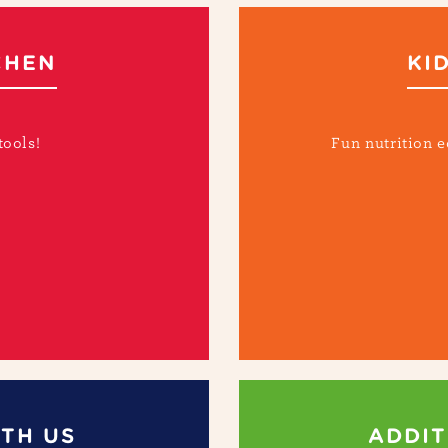
CHEN
KI
tools!
Fun nutrition e
TH US
ADDIT