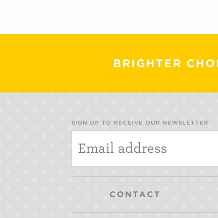
BRIGHTER CHO
SIGN UP TO RECEIVE OUR NEWSLETTER
CONTACT