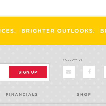
ICES.
BRIGHTER OUTLOOKS.
B
FOLLOW US
FINANCIALS
SHOP