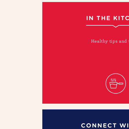
IN THE KIT
Healthy tips and 
CONNECT WI