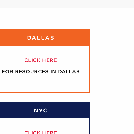
DALLAS
CLICK HERE
FOR RESOURCES IN DALLAS
NYC
CLICK HERE