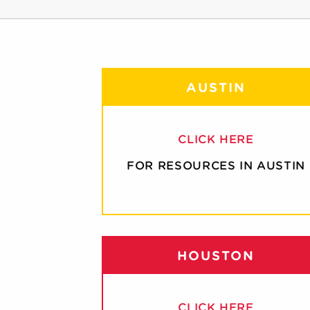
AUSTIN
CLICK HERE
FOR RESOURCES IN AUSTIN
HOUSTON
CLICK HERE