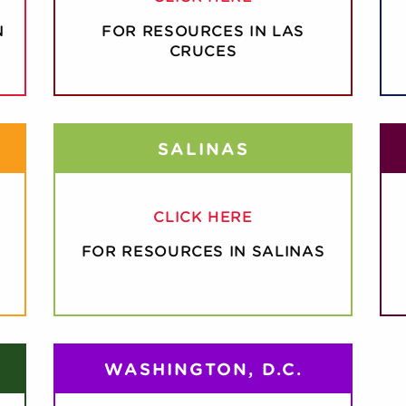
N
FOR RESOURCES IN LAS
CRUCES
SALINAS
CLICK HERE
FOR RESOURCES IN SALINAS
WASHINGTON, D.C.