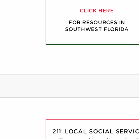
CLICK HERE
FOR RESOURCES IN
SOUTHWEST FLORIDA
211: LOCAL SOCIAL SERVI