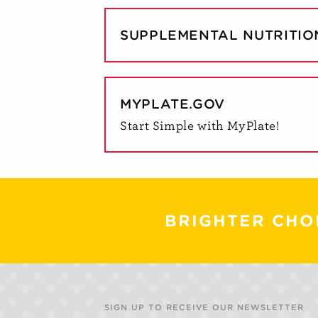
SUPPLEMENTAL NUTRITIO
MYPLATE.GOV
Start Simple with MyPlate!
BRIGHTER CHO
SIGN UP TO RECEIVE OUR NEWSLETTER