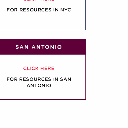
FOR RESOURCES IN NYC
SAN ANTONIO
CLICK HERE
FOR RESOURCES IN SAN
ANTONIO