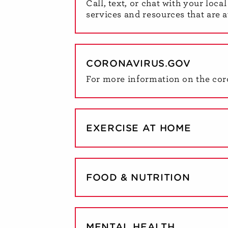
Call, text, or chat with your loc
services and resources that are a
CORONAVIRUS.GOV
For more information on the cor
EXERCISE AT HOME
FOOD & NUTRITION
MENTAL HEALTH