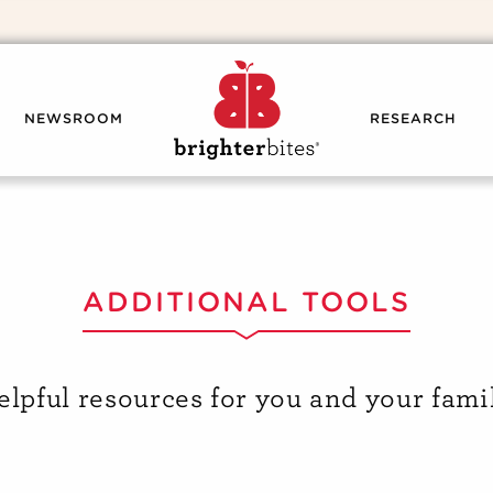
NEWSROOM
RESEARCH
ADDITIONAL TOOLS
elpful resources for you and your famil