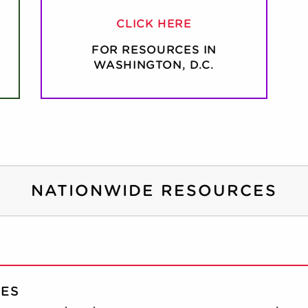
CLICK HERE
FOR RESOURCES IN
WASHINGTON, D.C.
NATIONWIDE RESOURCES
CES