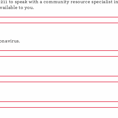
al 211 to speak with a community resource specialist i
vailable to you.
onavirus.