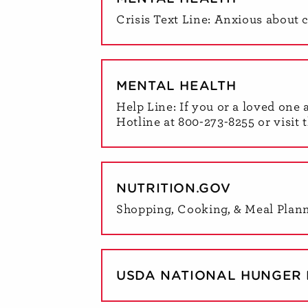
Crisis Text Line: Anxious about 
MENTAL HEALTH
Help Line: If you or a loved one 
Hotline at 800-273-8255 or visit 
NUTRITION.GOV
Shopping, Cooking, & Meal Plan
USDA NATIONAL HUNGER 