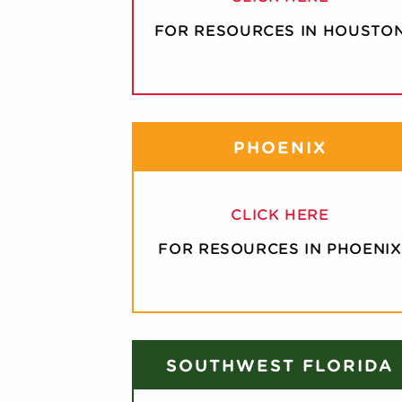
FOR RESOURCES IN HOUSTO
PHOENIX
CLICK HERE
FOR RESOURCES IN PHOENIX
SOUTHWEST FLORIDA