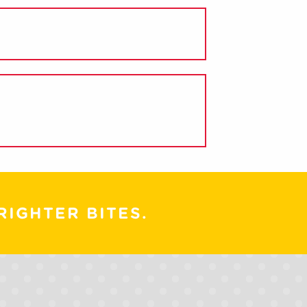
RIGHTER BITES.