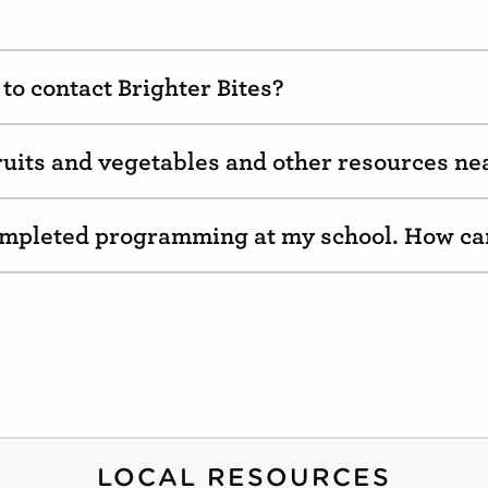
to contact Brighter Bites?
fruits and vegetables and other resources n
completed programming at my school. How ca
LOCAL RESOURCES