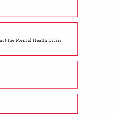
tact the Mental Health Crisis