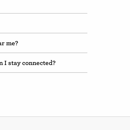
ear me?
n I stay connected?