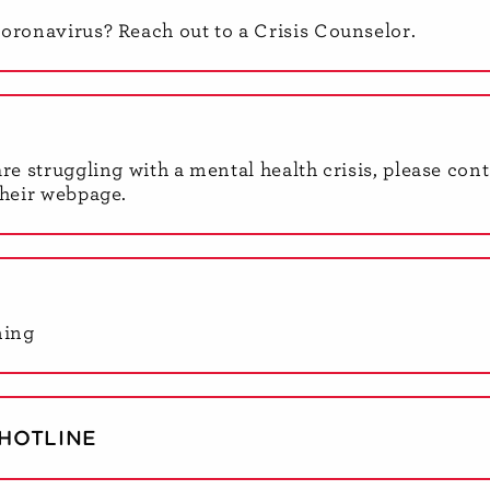
coronavirus? Reach out to a Crisis Counselor.
are struggling with a mental health crisis, please con
their webpage.
ning
HOTLINE