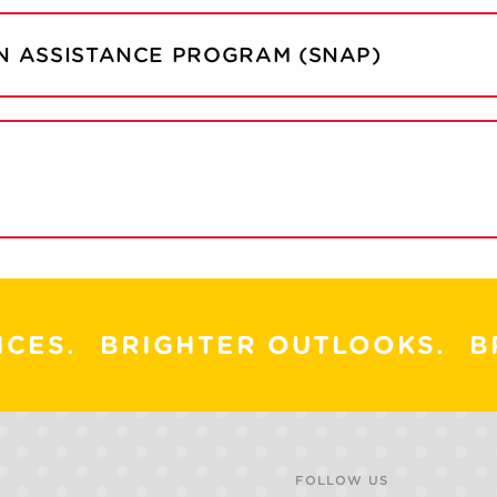
N ASSISTANCE PROGRAM (SNAP)
ICES.
BRIGHTER OUTLOOKS.
B
FOLLOW US