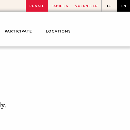
DONATE
FAMILIES
VOLUNTEER
ES
EN
PARTICIPATE
LOCATIONS
y.