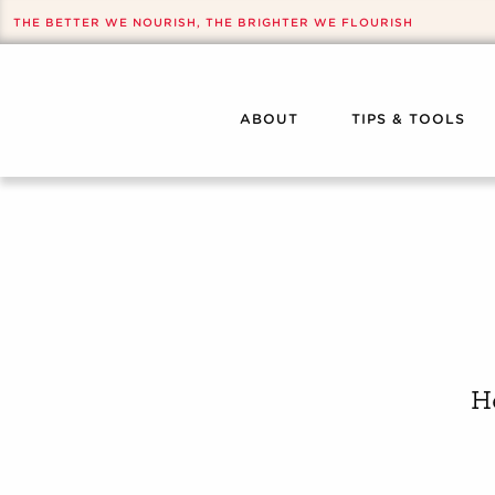
THE BETTER WE NOURISH, THE BRIGHTER WE FLOURISH
ABOUT
TIPS & TOOLS
H