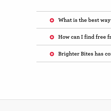
What is the best way 
How can I find free 
Brighter Bites has 