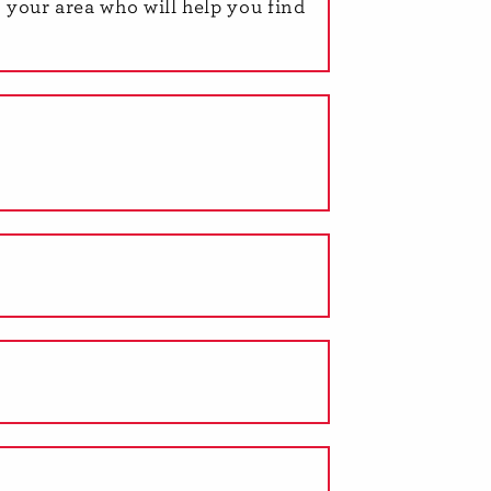
n your area who will help you find