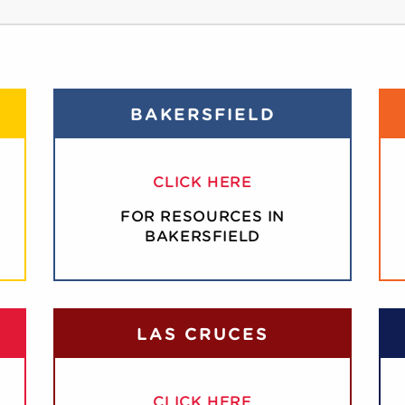
BAKERSFIELD
CLICK HERE
FOR RESOURCES IN
BAKERSFIELD
LAS CRUCES
CLICK HERE