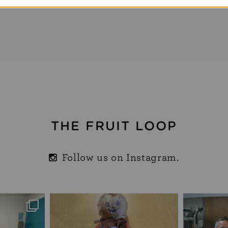
THE FRUIT LOOP
Follow us on Instagram.