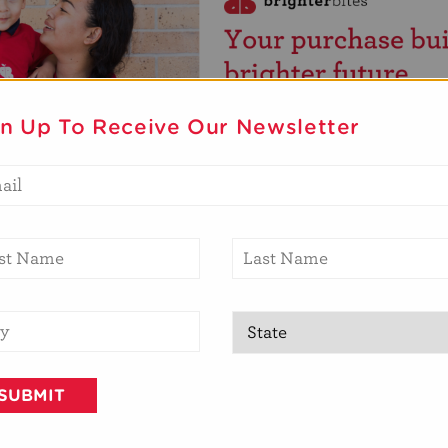
gn Up To Receive Our Newsletter