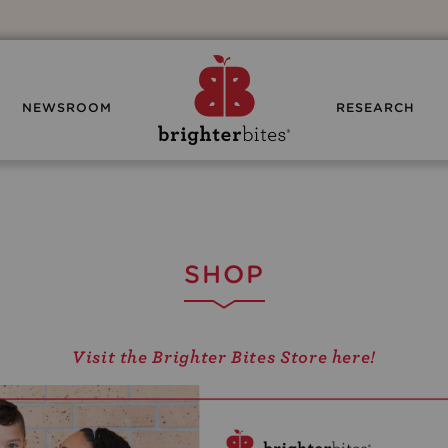
NEWSROOM
RESEARCH
SHOP
Visit the Brighter Bites Store here!