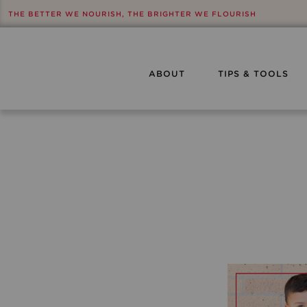
THE BETTER WE NOURISH, THE BRIGHTER WE FLOURISH
ABOUT
TIPS & TOOLS