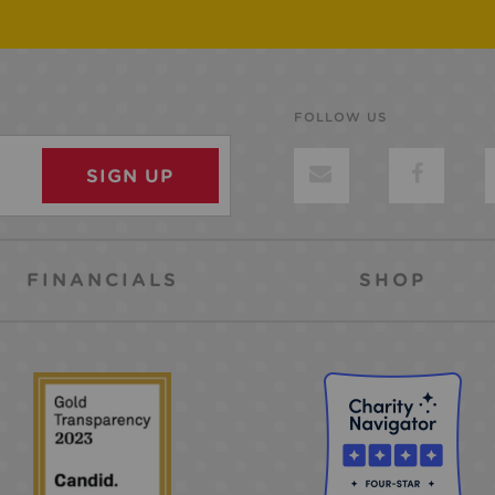
FOLLOW US
FINANCIALS
SHOP