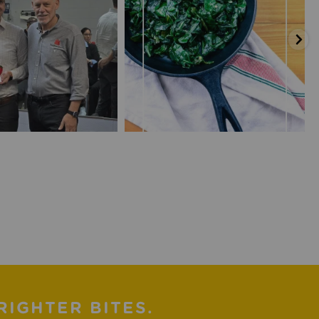
RIGHTER BITES.