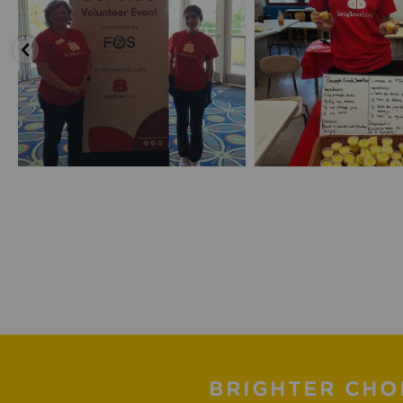
BRIGHTER CHO