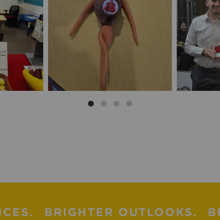
ICES.
BRIGHTER OUTLOOKS.
B