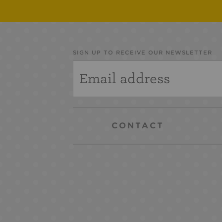
SIGN UP TO RECEIVE OUR NEWSLETTER
CONTACT