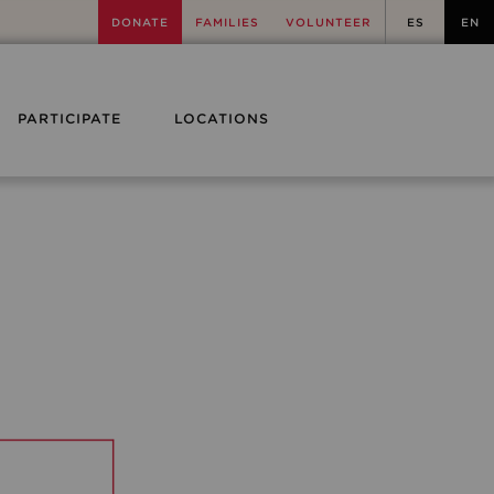
DONATE
FAMILIES
VOLUNTEER
ES
EN
PARTICIPATE
LOCATIONS