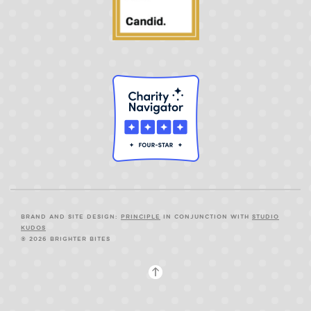
BRAND AND SITE DESIGN:
PRINCIPLE
IN CONJUNCTION WITH
STUDIO
KUDOS
© 2026 BRIGHTER BITES