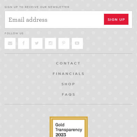
SIGN UP TO RECEIVE OUR NEWSLETTER
FOLLOW US
CONTACT
FINANCIALS
SHOP
FAQS