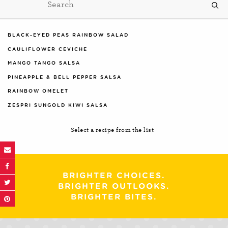
BLACK-EYED PEAS RAINBOW SALAD
CAULIFLOWER CEVICHE
MANGO TANGO SALSA
PINEAPPLE & BELL PEPPER SALSA
RAINBOW OMELET
ZESPRI SUNGOLD KIWI SALSA
Select a recipe from the list
BRIGHTER CHOICES.
BRIGHTER OUTLOOKS.
BRIGHTER BITES.