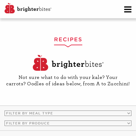
RECIPES
Not sure what to do with your kale? Your
carrots? Oodles of ideas below, from A to Zucchini!