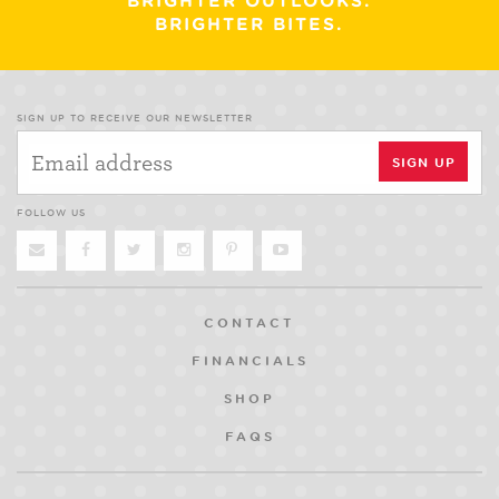
BRIGHTER OUTLOOKS.
BRIGHTER BITES.
SIGN UP TO RECEIVE OUR NEWSLETTER
FOLLOW US
CONTACT
FINANCIALS
SHOP
FAQS