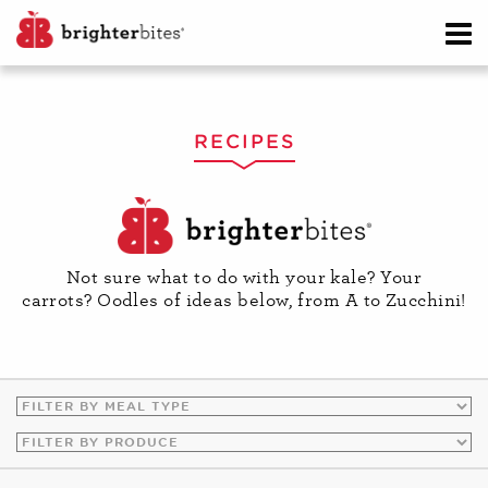
RECIPES
Not sure what to do with your kale? Your
carrots? Oodles of ideas below, from A to Zucchini!