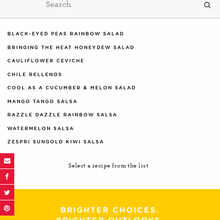
BLACK-EYED PEAS RAINBOW SALAD
BRINGING THE HEAT HONEYDEW SALAD
CAULIFLOWER CEVICHE
CHILE RELLENOS
COOL AS A CUCUMBER & MELON SALAD
MANGO TANGO SALSA
RAZZLE DAZZLE RAINBOW SALSA
WATERMELON SALSA
ZESPRI SUNGOLD KIWI SALSA
Select a recipe from the list
BRIGHTER CHOICES.