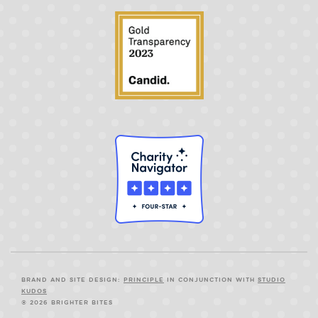
BRAND AND SITE DESIGN:
PRINCIPLE
IN CONJUNCTION WITH
STUDIO
KUDOS
© 2026 BRIGHTER BITES