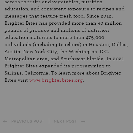
access to fruits and vegetables, nutrition
education, and consistent exposure to recipes and
messages that feature fresh food. Since 2012,
Brighter Bites has provided more than 40 million
pounds of produce and millions of nutrition
education materials to more than 475,000
individuals (including teachers) in Houston, Dallas,
Austin, New York City, the Washington, D.C.
Metropolitan area, and Southwest Florida. In 2021
Brighter Bites expanded its programming to
Salinas, California. To learn more about Brighter
Bites visit
www.brig
hterbites.org
.
PREVIOUS POST
NEXT POST