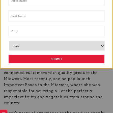
economics at the University of Illinois at Urbana-
Champaign. Soon after, she attended the L’Art de la
Pâtisserie program at the French Pastry School in
Chicago and spent six years baking bread, pastry,
and desserts throughout the Midwest, eventually
becoming head pastry chef at
Sardine
in Madison,
WI for two years.
Though she no longer cooks professionally, Priebe
has continued to strengthen her knowledge of food
as a sale and purchasing manager for local food
distributors. For the past eight years, she’s
connected customers with quality produce the
Midwest. Most recently, she helped launch
Imperfect Foods in the Midwest, where she was
responsible for sourcing all of the perfectly
imperfect fruits and vegetables from around the
country.
“Amy’s years of experience in the produce supply