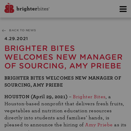
BACK TO NEWS
4.29.2021
BRIGHTER BITES
WELCOMES NEW MANAGER
OF SOURCING, AMY PRIEBE
BRIGHTER BITES WELCOMES NEW MANAGER OF
SOURCING, AMY PRIEBE
HOUSTON (April 29, 2021)
–
Brighter Bites
, a
Houston-based nonprofit that delivers fresh fruits,
vegetables and nutrition education resources
directly into students and families’ hands, is
pleased to announce the hiring of
Amy Priebe
as its