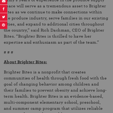
space will serve as a tremendous asset to Brighter
Bites as we continue to make connections within
the produce industry, serve families in our existing
cities, and expand to additional cities throughout
the country,” said Rich Dachman, CEO of Brighter
Bites. “Brighter Bites is thrilled to have her
expertise and enthusiasm as part of the team.”
# # #
About Brighter Bites:
Brighter Bites is a nonprofit that creates
communities of health through fresh food with the
goal of changing behavior among children and
their families to prevent obesity and achieve long-
term health. Brighter Bites is an evidence-based,
multi-component elementary school, preschool,
and summer camp program that utilizes reliable