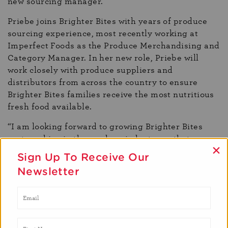
new sourcing manager.
Priebe joins Brighter Bites with years of produce
sourcing experience, most recently working at
Imperfect Foods as the Produce Merchandising and
Category Manager. In her new role, Priebe will
work closely with produce suppliers and
distributors from across the country to ensure
Brighter Bites families receive the most nutritious
fresh food available.
“I am looking forward to growing Brighter Bites
partnerships in the produce industry so that
×
the organization can continue to distribute the best
Sign Up To Receive Our
fruits and vegetables to our families,” said Priebe.
Newsletter
“By expanding these partnerships and reaching
even more families, we can help create the next
generation of fresh produce consumers.”
Priebe earned her undergraduate degree in