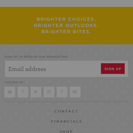
BRIGHTER CHOICES.
BRIGHTER OUTLOOKS.
BRIGHTER BITES.
SIGN UP TO RECEIVE OUR NEWSLETTER
FOLLOW US
CONTACT
FINANCIALS
SHOP