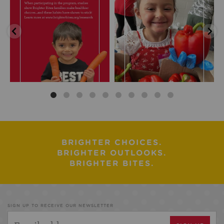
BRIGHTER CHOICES.
BRIGHTER OUTLOOKS.
BRIGHTER BITES.
SIGN UP TO RECEIVE OUR NEWSLETTER