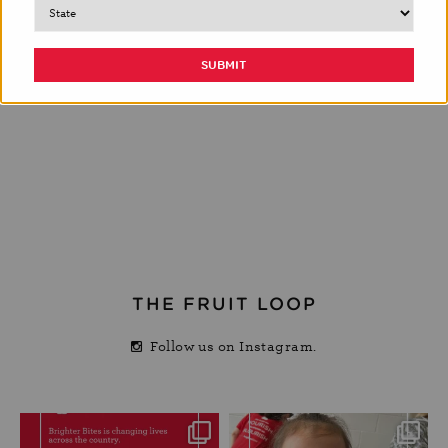
THE FRUIT LOOP
Follow us on Instagram.