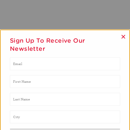
×
Sign Up To Receive Our
Newsletter