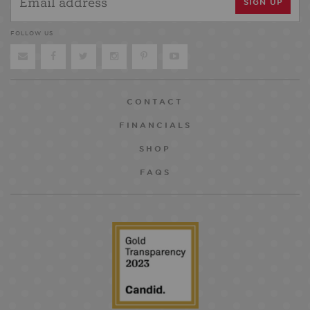
FOLLOW US
CONTACT
FINANCIALS
SHOP
FAQS