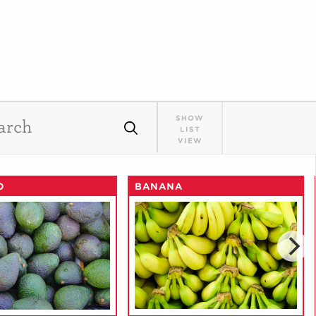
SHOW
LIST
VIEW
O
BANANA