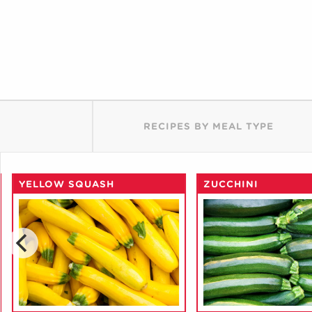
RECIPES BY MEAL TYPE
YELLOW SQUASH
ZUCCHINI