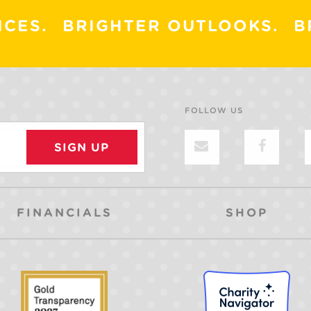
ICES.
BRIGHTER OUTLOOKS.
B
FOLLOW US
FINANCIALS
SHOP