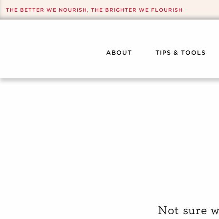
THE BETTER WE NOURISH, THE BRIGHTER WE FLOURISH
ABOUT
TIPS & TOOLS
Not sure w