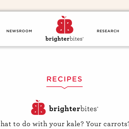
NEWSROOM
RESEARCH
RECIPES
hat to do with your kale? Your carrots