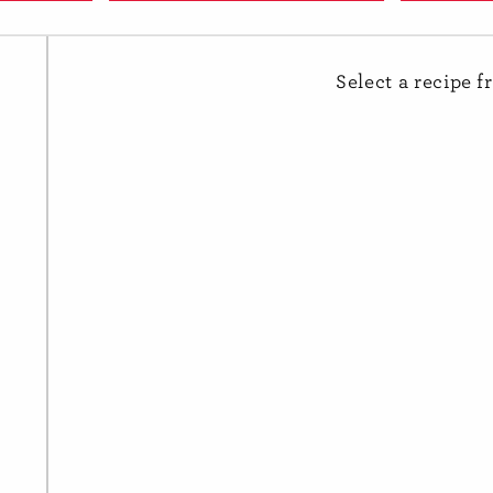
avocado
Apple
Select a recipe f