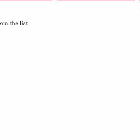
Banana
rom the list