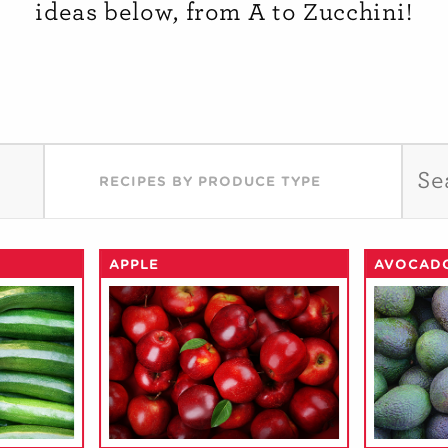
ideas below, from A to Zucchini!
RECIPES BY PRODUCE TYPE
APPLE
AVOCAD