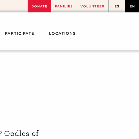
DONATE
FAMILIES
VOLUNTEER
ES
EN
PARTICIPATE
LOCATIONS
? Oodles of