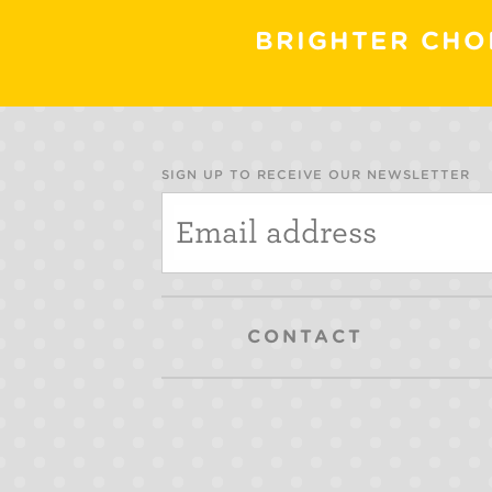
BRIGHTER CHO
SIGN UP TO RECEIVE OUR NEWSLETTER
CONTACT