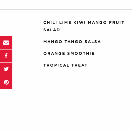
Zucchini
yellow squash
CHILI LIME KIWI MANGO FRUIT
SALAD
MANGO TANGO SALSA
ORANGE SMOOTHIE
TROPICAL TREAT