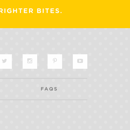
RIGHTER BITES.
FAQS