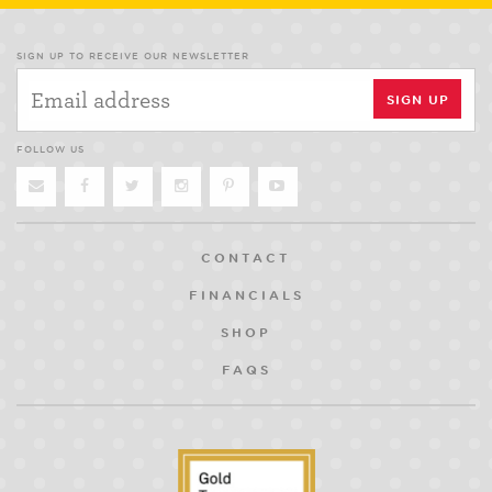
SIGN UP TO RECEIVE OUR NEWSLETTER
FOLLOW US
CONTACT
FINANCIALS
SHOP
FAQS