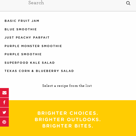
BASIC FRUIT JAM
BLUE SMOOTHIE
JUST PEACHY PARFAIT
PURPLE MONSTER SMOOTHIE
PURPLE SMOOTHIE
SUPERFOOD KALE SALAD
TEXAS CORN & BLUEBERRY SALAD
Select a recipe from the list
BRIGHTER CHOICES.
BRIGHTER OUTLOOKS.
BRIGHTER BITES.