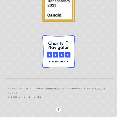
BRAND AND SITE DESIGN:
PRINCIPLE
IN CONJUNCTION WITH
STUDIO
KUDOS
© 2026 BRIGHTER BITES