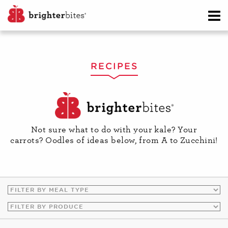
RECIPES
Not sure what to do with your kale? Your
carrots? Oodles of ideas below, from A to Zucchini!