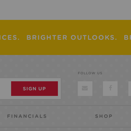
ICES.
BRIGHTER OUTLOOKS.
B
FOLLOW US
FINANCIALS
SHOP