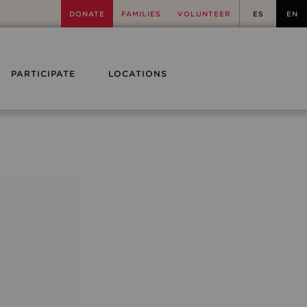
DONATE
FAMILIES
VOLUNTEER
ES
EN
PARTICIPATE
LOCATIONS