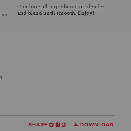
Combine all ingredients in blender
and blend until smooth. Enjoy!
 can
0
SHARE
DOWNLOAD