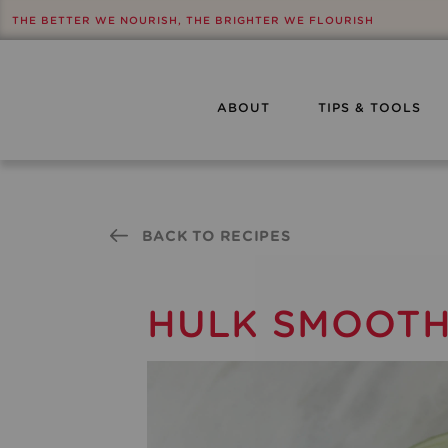
THE BETTER WE NOURISH, THE BRIGHTER WE FLOURISH
ABOUT
TIPS & TOOLS
BACK TO RECIPES
HULK SMOOTHI