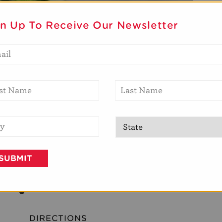
gn Up To Receive Our Newsletter
DIRECTIONS