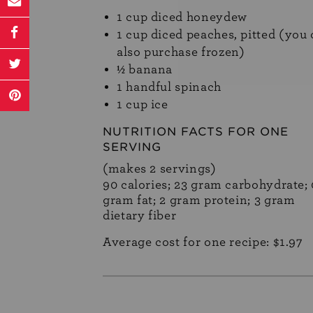
1 cup diced honeydew
1 cup diced peaches, pitted (you
also purchase frozen)
½ banana
1 handful spinach
1 cup ice
NUTRITION FACTS FOR ONE
SERVING
(makes 2 servings)
90 calories; 23 gram carbohydrate; 
gram fat; 2 gram protein; 3 gram
dietary fiber
Average cost for one recipe: $1.97