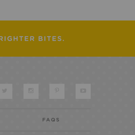
RIGHTER BITES.
FAQS