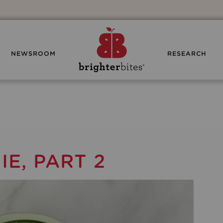
NEWSROOM
RESEARCH
E, PART 2