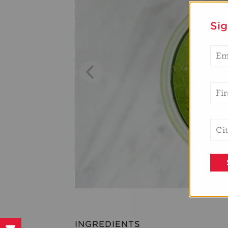
Si
INGREDIENTS