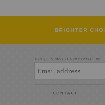
BRIGHTER CHO
SIGN UP TO RECEIVE OUR NEWSLETTER
CONTACT