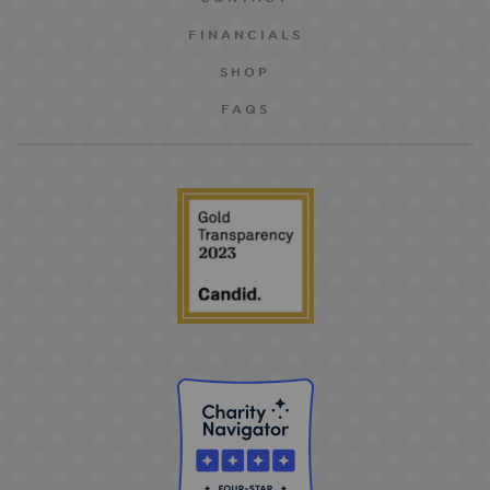
FINANCIALS
SHOP
FAQS