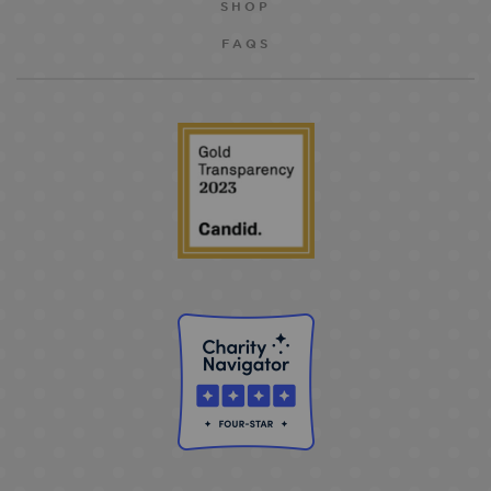
SHOP
FAQS