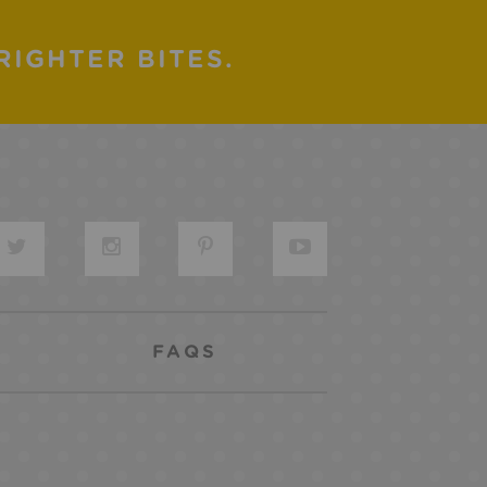
RIGHTER BITES.
FAQS