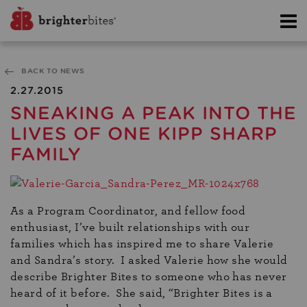
BACK TO NEWS
2.27.2015
SNEAKING A PEAK INTO THE
LIVES OF ONE KIPP SHARP
FAMILY
As a Program Coordinator, and fellow food
enthusiast, I’ve built relationships with our
families which has inspired me to share Valerie
and Sandra’s story. I asked Valerie how she would
describe Brighter Bites to someone who has never
heard of it before. She said, “Brighter Bites is a