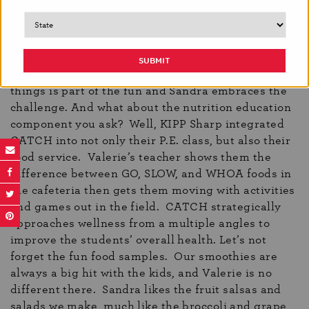
the store all while having their favorite fresh foods
at their fingertips. When they open their Brighter
Bites bags, they’re thrilled to see oranges,
strawberries, and broccoli! They’re also excited to
see unfamiliar items, like rutabaga. Trying new
things is part of the fun and Sandra embraces the
challenge. And what about the nutrition education
component you ask? Well, KIPP Sharp integrated
CATCH into not only their P.E. class, but also their
food service. Valerie’s teacher shows them the
difference between GO, SLOW, and WHOA foods in
the cafeteria then gets them moving with activities
and games out in the field. CATCH strategically
approaches wellness from a multiple angles to
improve the students’ overall health. Let’s not
forget the fun food samples. Our smoothies are
always a big hit with the kids, and Valerie is no
different there. Sandra likes the fruit salsas and
salads we make, much like the broccoli and grape