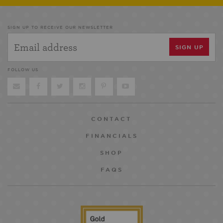
SIGN UP TO RECEIVE OUR NEWSLETTER
FOLLOW US
CONTACT
FINANCIALS
SHOP
FAQS