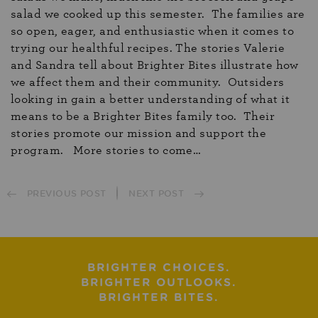
salad we cooked up this semester. The families are
so open, eager, and enthusiastic when it comes to
trying our healthful recipes. The stories Valerie
and Sandra tell about Brighter Bites illustrate how
we affect them and their community. Outsiders
looking in gain a better understanding of what it
means to be a Brighter Bites family too. Their
stories promote our mission and support the
program. More stories to come…
PREVIOUS POST
NEXT POST
BRIGHTER CHOICES.
BRIGHTER OUTLOOKS.
BRIGHTER BITES.