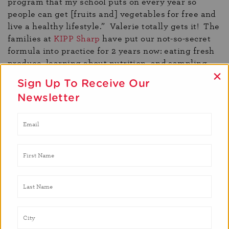
program that my school puts on every year so
people can get [fruits and] vegetables for free and
live a healthy lifestyle.” Valerie totally gets it! The
families at
KIPP Sharp
have put our not-so-secret
formula into practice for 2 years now: eating fresh
produce, learning about nutrition, and sampling
×
our recipes! Sharing Valerie and Sandra’s story
Sign Up To Receive Our
gives us a better understanding of one family’s
Newsletter
journey to better health and wellness. Access to
fresh produce is the most inspiring and stimulating
part of the program, because it promotes an
exchange of ideas. When I talk to Sandra, it’s
usually about what’s for dinner and it doesn’t
matter if it’s butternut squash or making a relish to
top off your baked fish. Sandra has a wealth of
knowledge about preparing dishes for her family.
It’s one of the reason’s she and Valerie were so
excited to participate in Brighter Bites again this
year; they see it as an opportunity to save money at