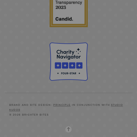
BRAND AND SITE DESIGN:
PRINCIPLE
IN CONJUNCTION WITH
STUDIO
KUDOS
© 2026 BRIGHTER BITES