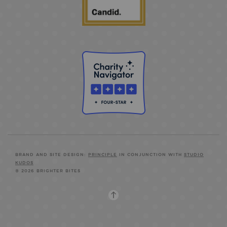
BRAND AND SITE DESIGN:
PRINCIPLE
IN CONJUNCTION WITH
STUDIO
KUDOS
© 2026 BRIGHTER BITES