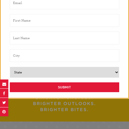
Blackshear Elementary and the surrounding area.
This exciting collaboration was featured in Rice
University’s student newspaper, the
Rice Thrasher
,
and
Eater Houston
.
PREVIOUS POST
NEXT POST
BRIGHTER CHOICES.
BRIGHTER OUTLOOKS.
BRIGHTER BITES.