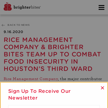
BACK TO NEWS
9.16.2020
RICE MANAGEMENT
COMPANY & BRIGHTER
BITES TEAM UP TO COMBAT
FOOD INSECURITY IN
HOUSTON’S THIRD WARD
Rice Management Company
, the major contributor
to Houston’s new Innovation District, and Brighter
×
Bites are joining forces to distribute 100,000 lbs of
Sign Up To Receive Our
fresh produce to those experiencing food
Newsletter
insecurity in the city’s Third Ward community. This
multi-year partnership will include distributions at