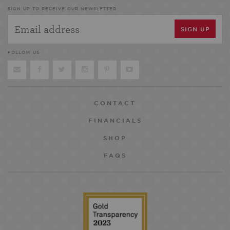
SIGN UP TO RECEIVE OUR NEWSLETTER
FOLLOW US
CONTACT
FINANCIALS
SHOP
FAQS