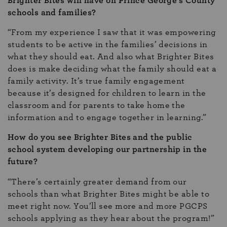
Brighter Bites will have on Prince George’s County
schools and families?
“From my experience I saw that it was empowering
students to be active in the families’ decisions in
what they should eat. And also what Brighter Bites
does is make deciding what the family should eat a
family activity. It’s true family engagement
because it’s designed for children to learn in the
classroom and for parents to take home the
information and to engage together in learning.”
How do you see Brighter Bites and the public
school system developing our partnership in the
future?
“There’s certainly greater demand from our
schools than what Brighter Bites might be able to
meet right now. You’ll see more and more PGCPS
schools applying as they hear about the program!”