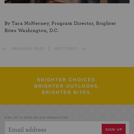
By Tara McNerney, Program Director, Brighter
Bites Washington, D.C.
PREVIOUS POST
NEXT POST
BRIGHTER CHOICES.
BRIGHTER OUTLOOKS.
BRIGHTER BITES.
SIGN UP TO RECEIVE OUR NEWSLETTER