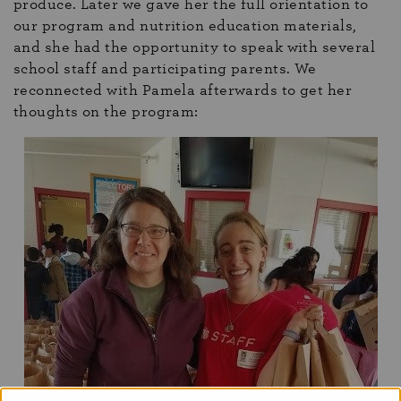
produce. Later we gave her the full orientation to
our program and nutrition education materials,
and she had the opportunity to speak with several
school staff and participating parents. We
reconnected with Pamela afterwards to get her
thoughts on the program: