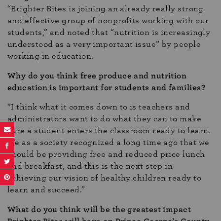
“Brighter Bites is joining an already really strong
and effective group of nonprofits working with our
students,” and noted that “nutrition is increasingly
understood as a very important issue” by people
working in education.
Why do you think free produce and nutrition
education is important for students and families?
“I think what it comes down to is teachers and
administrators want to do what they can to make
sure a student enters the classroom ready to learn.
We as a society recognized a long time ago that we
should be providing free and reduced price lunch
and breakfast, and this is the next step in
achieving our vision of healthy children ready to
learn and succeed.”
What do you think will be the greatest impact