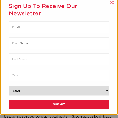
×
Sign Up To Receive Our
Newsletter
In what ways do the services provided by Brighter
Bites align with the Board of Education’s goals for
Prince George’s County schools?
“Number one, it aligns with our community
engagement and the new Prince George’s County
Community Schools Policy to work with a wide
variety of nonprofits and organizations that want to
bring services to our students.” She remarked that