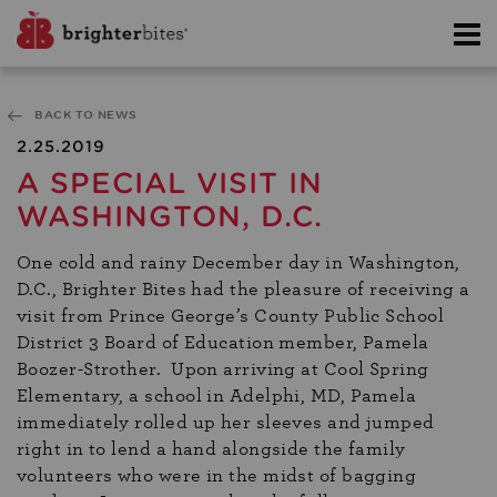
BACK TO NEWS
2.25.2019
A SPECIAL VISIT IN
WASHINGTON, D.C.
One cold and rainy December day in Washington,
D.C., Brighter Bites had the pleasure of receiving a
visit from Prince George’s County Public School
District 3 Board of Education member, Pamela
Boozer-Strother. Upon arriving at Cool Spring
Elementary, a school in Adelphi, MD, Pamela
immediately rolled up her sleeves and jumped
right in to lend a hand alongside the family
volunteers who were in the midst of bagging