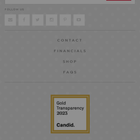
FOLLOW US
CONTACT
FINANCIALS
SHOP
FAQS