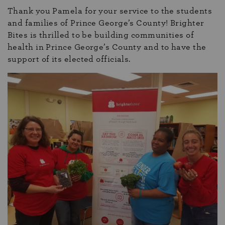
Thank you Pamela for your service to the students
and families of Prince George’s County! Brighter
Bites is thrilled to be building communities of
health in Prince George’s County and to have the
support of its elected officials.