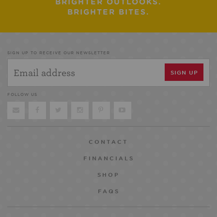
BRIGHTER OUTLOOKS.
BRIGHTER BITES.
SIGN UP TO RECEIVE OUR NEWSLETTER
FOLLOW US
CONTACT
FINANCIALS
SHOP
FAQS