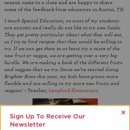
season came to a close and are happy to share
some of the feedback from educators in Austin, TX:
I teach Special Education, so most of my students
are autistic and really do not like to try new foods.
They get pretty particular about what they will eat,
so I try to find recipes that they would be willing to
try. If we can get them to at least try a taste of the
new fruit or veggie, we are getting over a very big
hurdle. We are making a book of the different fruits
and veggies that we try. Since we’ve started doing
Brighter Bites this year, my kids have grown more
flexible and are willing to try more new fruits and
veggies!
– Teacher,
Langford Elementary
×
Sign Up To Receive Our
Newsletter