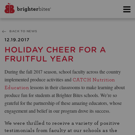
BACK TO NEWS
12.19.2017
HOLIDAY CHEER FOR A
FRUITFUL YEAR
During the fall 2017 season, school faculty across the country
implemented produce activities and
CATCH Nutrition
lessons in their classrooms to make learning about
Education
produce fun for students at Brighter Bites schools. We’re so
grateful for the partnership of these amazing educators, whose
engagement and belief in our program drove its success.
We were thrilled to receive a variety of positive
testimonials from faculty at our schools as the