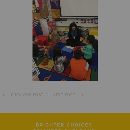
PREVIOUS POST
NEXT POST
BRIGHTER CHOICES.