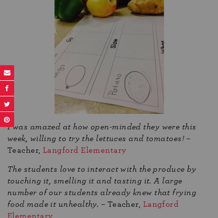
I was amazed at how open-minded they were this
week, willing to try the lettuces and tomatoes!
–
Teacher,
Langford Elementary
The students love to interact with the produce by
touching it, smelling it and tasting it. A large
number of our students already knew that frying
food made it unhealthy.
– Teacher,
Langford
Elementary