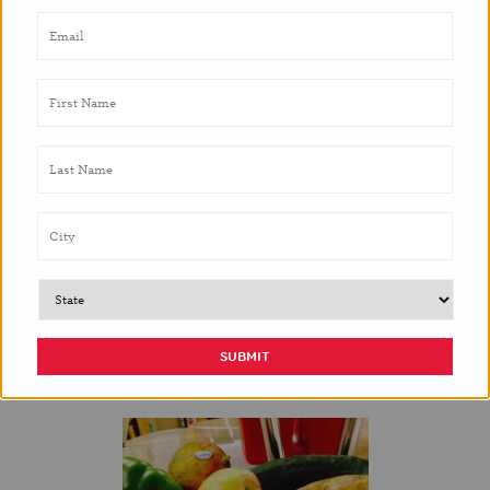
It’s nice to know that the students are open to trying
new foods, especially after they are encouraged
from their peers.
– Teacher,
Odom Elementary
Parents later reported that their children were
requesting [mangoes] be purchased for
consumption at home.
– Teacher,
Metz Elementary