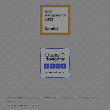
BRAND AND SITE DESIGN:
PRINCIPLE
IN CONJUNCTION WITH
STUDIO
KUDOS
© 2026 BRIGHTER BITES