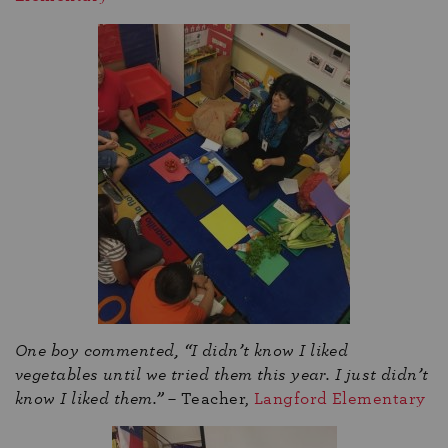
One boy commented, “I didn’t know I liked
vegetables until we tried them this year. I just didn’t
know I liked them.”
– Teacher,
Langford Elementary