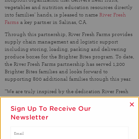
vegetables and nutrition education resources directly
into families’ hands, is pleased to name
River Fresh
Farms
a key partner in Salinas, CA.
Through this partnership, River Fresh Farms provides
supply chain management and logistic support
including storing, loading, packing and delivering
produce boxes for the Brighter Bites program. To date,
the River Fresh Farms partnership has served 1,200
Brighter Bites families and looks forward to
supporting 800 additional families through this year.
“We are truly inspired by the dedication River Fresh
Farms has brought to our Salinas location,” said
×
Brighter Bites CEO Rich Dachman. “As a company,
Sign Up To Receive Our
they have gone above and beyond to not only assist
Newsletter
with logistics, but also help pack boxes on the
weekends to support the families in this community.
River Fresh truly cares and has dedicated resources to