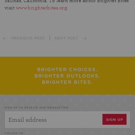
Salinas, California. To learn more about Brighter Bites
visit
www.brighterbites.org
.
PREVIOUS POST
NEXT POST
BRIGHTER CHOICES.
BRIGHTER OUTLOOKS.
BRIGHTER BITES.
SIGN UP TO RECEIVE OUR NEWSLETTER
FOLLOW US