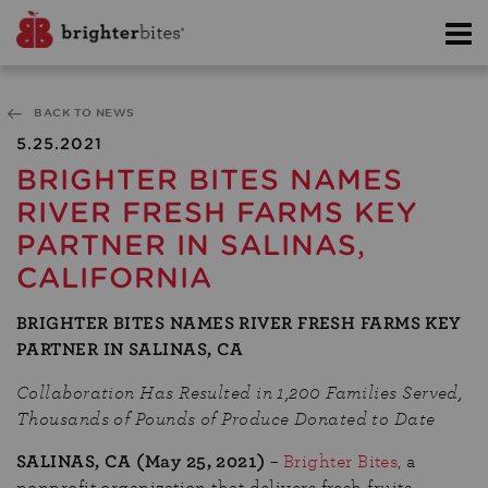
BACK TO NEWS
5.25.2021
BRIGHTER BITES NAMES
RIVER FRESH FARMS KEY
PARTNER IN SALINAS,
CALIFORNIA
BRIGHTER BITES NAMES RIVER FRESH FARMS KEY
PARTNER IN SALINAS, CA
Collaboration Has Resulted in 1,200 Families Served,
Thousands of Pounds of Produce Donated to Date
SALINAS, CA (
May 25,
2021)
–
Brighter Bites
, a
nonprofit organization that delivers fresh fruits,