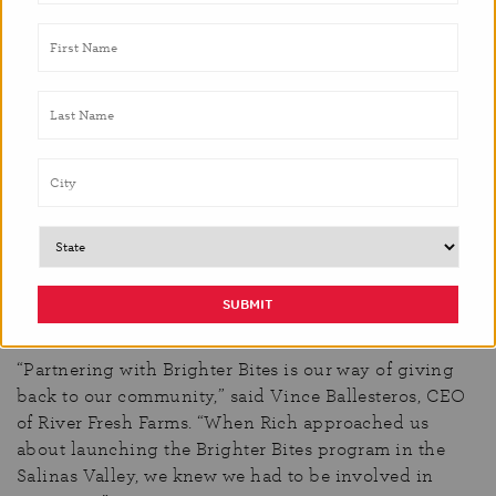
make it work. It is partners like this that allow us to
make a difference in the communities we serve.”
The location of this particular program makes it
different from other partnerships due to its proximity
to the vast number of fresh farms in Salinas.
Headquartered in the heart of the Salinas Valley, River
Fresh Farms offers a wide variety of premium quality
value-added salads, commodities, and specialty
produce year-round.
River Fresh Farms utilizes their
list of local distributors to source fresh produce
donations to ensure the needs of each Brighter Bites
produce box is fulfilled.
“Partnering with Brighter Bites is our way of giving
back to our community,”
said Vince Ballesteros, CEO
of River Fresh Farms. “
When Rich approached us
about launching the Brighter Bites program in the
Salinas Valley, we knew we had to be involved in