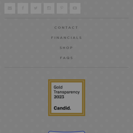
CONTACT
FINANCIALS
SHOP
FAQS