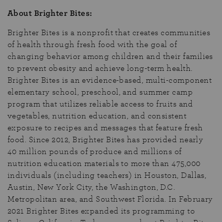
About Brighter Bites:
Brighter Bites is a nonprofit that creates communities
of health through fresh food with the goal of
changing behavior among children and their families
to prevent obesity and achieve long-term health.
Brighter Bites is an evidence-based, multi-component
elementary school, preschool, and summer camp
program that utilizes reliable access to fruits and
vegetables, nutrition education, and consistent
exposure to recipes and messages that feature fresh
food. Since 2012, Brighter Bites has provided nearly
40 million pounds of produce and millions of
nutrition education materials to more than 475,000
individuals (including teachers) in Houston, Dallas,
Austin, New York City, the Washington, D.C.
Metropolitan area, and Southwest Florida. In February
2021 Brighter Bites expanded its programming to