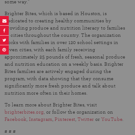
some way.”
Brighter Bites, which is based in Houston, is
dedicated to creating healthy communities by
providing produce and nutrition literacy to families
in cities throughout the country. The organization
works with families in over 120 school settings in
seven cities, with each family receiving
approximately 25 pounds of fresh, seasonal produce
and nutrition education on a weekly basis. Brighter
Bites families are actively engaged during the
program, with data showing that they consume
significantly more fresh produce and talk about
nutrition more often in their homes.
To learn more about Brighter Bites, visit
brighterbites.org
, or follow the organization on
Facebook
,
Instagram
,
Pinterest
,
Twitter
or
YouTube
.
# # #