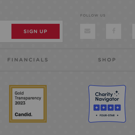
FOLLOW US
FINANCIALS
SHOP