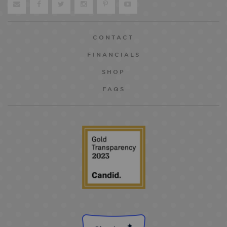
CONTACT
FINANCIALS
SHOP
FAQS