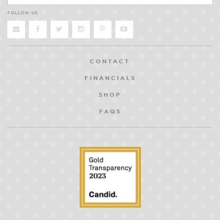
FOLLOW US
CONTACT
FINANCIALS
SHOP
FAQS