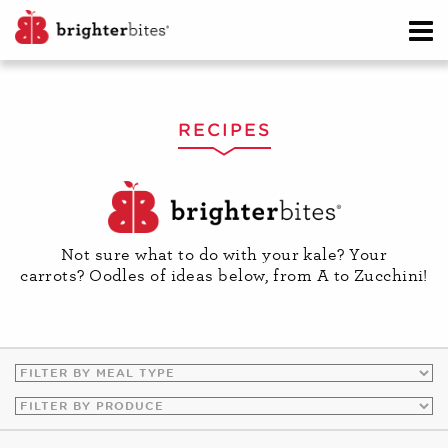
RECIPES
Not sure what to do with your kale? Your
carrots? Oodles of ideas below, from A to Zucchini!