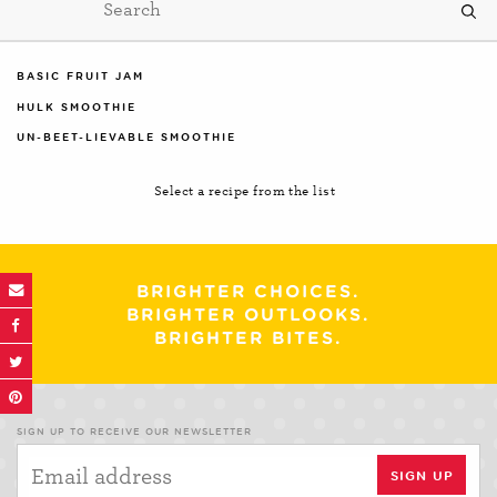
BASIC FRUIT JAM
HULK SMOOTHIE
UN-BEET-LIEVABLE SMOOTHIE
Select a recipe from the list
BRIGHTER CHOICES.
BRIGHTER OUTLOOKS.
BRIGHTER BITES.
SIGN UP TO RECEIVE OUR NEWSLETTER