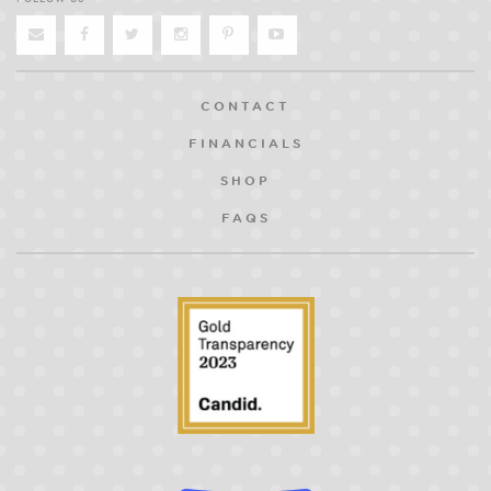
CONTACT
FINANCIALS
SHOP
FAQS