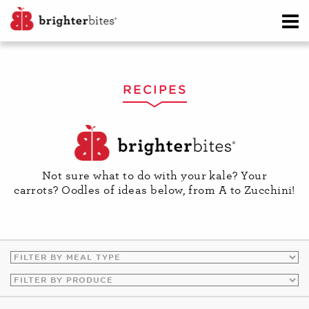
RECIPES
Not sure what to do with your kale? Your
carrots? Oodles of ideas below, from A to Zucchini!