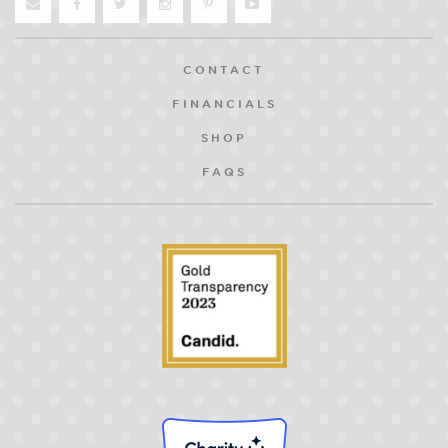
CONTACT
FINANCIALS
SHOP
FAQS