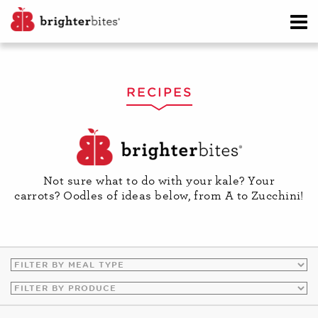
RECIPES
Not sure what to do with your kale? Your
carrots? Oodles of ideas below, from A to Zucchini!