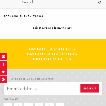
POBLANO TURKEY TACOS
Select a recipe from the list
BRIGHTER CHOICES.
BRIGHTER OUTLOOKS.
BRIGHTER BITES.
SIGN UP TO RECEIVE OUR NEWSLETTER
FOLLOW US