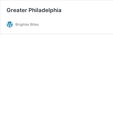
Greater Philadelphia
Brighter Bites